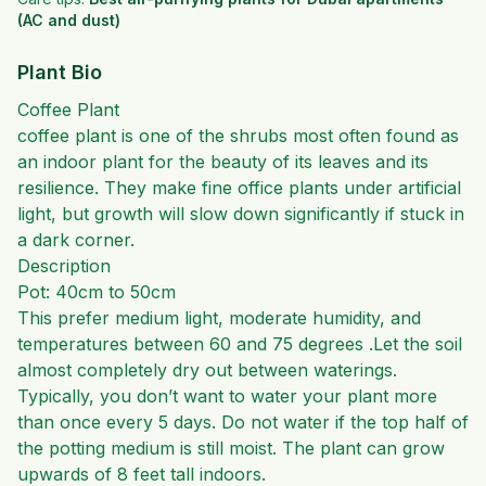
(AC and dust)
Plant Bio
Coffee Plant
coffee plant is one of the shrubs most often found as
an indoor plant for the beauty of its leaves and its
resilience. They make fine office plants under artificial
light, but growth will slow down significantly if stuck in
a dark corner.
Description
Pot: 40cm to 50cm
This prefer medium light, moderate humidity, and
temperatures between 60 and 75 degrees .
Let the soil
almost completely dry out between waterings.
Typically, you don’t want to water your plant more
than once every 5 days. Do not water if the top half of
the potting medium is still moist. The plant can grow
upwards of 8 feet tall indoors.