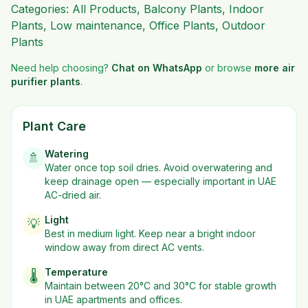
Categories:
All Products
,
Balcony Plants
,
Indoor
Plants
,
Low maintenance
,
Office Plants
,
Outdoor
Plants
Need help choosing?
Chat on WhatsApp
or browse
more
air
purifier plants
.
Plant Care
Watering
🚿
Water once top soil dries. Avoid overwatering and
keep drainage open — especially important in UAE
AC-dried air.
Light
💡
Best in
medium
light. Keep near a bright indoor
window away from direct AC vents.
Temperature
🌡️
Maintain between 20°C and 30°C for stable growth
in UAE apartments and offices.