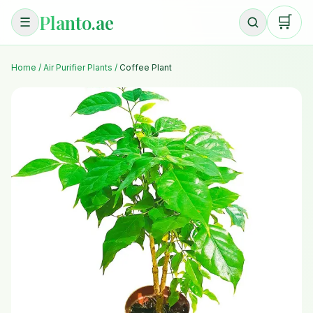
Planto.ae
🛒
☰
Home
/
Air Purifier Plants
/
Coffee Plant