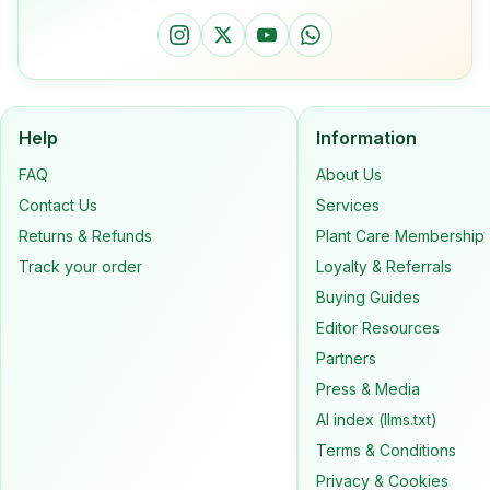
Help
Information
FAQ
About Us
Contact Us
Services
Returns & Refunds
Plant Care Membership
Track your order
Loyalty & Referrals
Buying Guides
Editor Resources
Partners
Press & Media
AI index (llms.txt)
Terms & Conditions
Privacy & Cookies