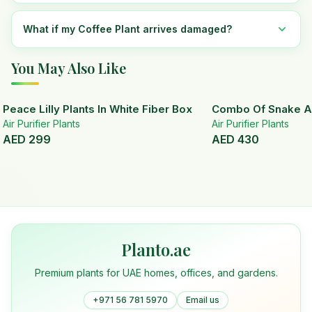
What if my Coffee Plant arrives damaged?
You May Also Like
Peace Lilly Plants In White Fiber Box
Combo Of Snake A
Air Purifier Plants
Air Purifier Plants
AED
299
AED
430
Planto.ae
Premium plants for UAE homes, offices, and gardens.
+971 56 781 5970
Email us