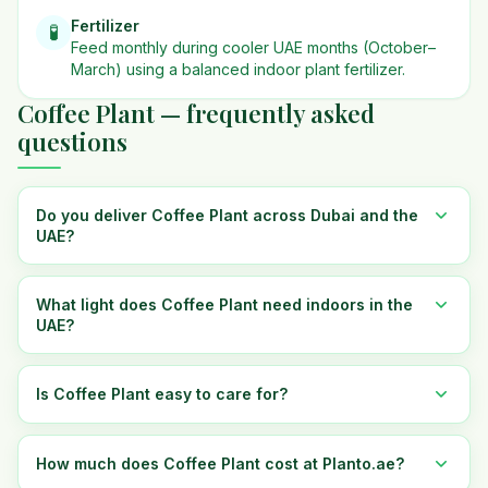
Fertilizer
🧪
Feed monthly during cooler UAE months (October–
March) using a balanced indoor plant fertilizer.
Coffee Plant — frequently asked
questions
Do you deliver Coffee Plant across Dubai and the
UAE?
What light does Coffee Plant need indoors in the
UAE?
Is Coffee Plant easy to care for?
How much does Coffee Plant cost at Planto.ae?