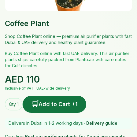
Coffee Plant
Shop Coffee Plant online — premium air purifier plants with fast
Dubai & UAE delivery and healthy plant guarantee.
Buy Coffee Plant online with fast UAE delivery. This air purifier
plants ships carefully packed from Planto.ae with care notes
for Gulf climates.
AED
110
Inclusive of VAT · UAE-wide delivery
🛒
Add to Cart +1
Qty 1
Delivers in Dubai in 1–2 working days ·
Delivery guide
Care tips:
Best air-purifying plants for Dubai apartments