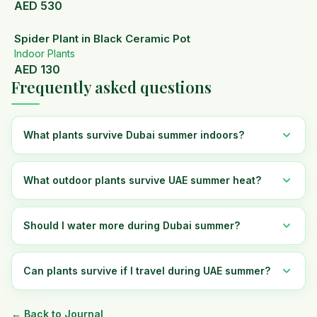
AED
530
Spider Plant in Black Ceramic Pot
Indoor Plants
AED
130
Frequently asked questions
What plants survive Dubai summer indoors?
What outdoor plants survive UAE summer heat?
Should I water more during Dubai summer?
Can plants survive if I travel during UAE summer?
← Back to Journal