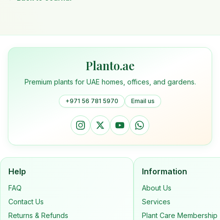
Planto.ae
Premium plants for UAE homes, offices, and gardens.
+971 56 781 5970
Email us
Help
Information
FAQ
About Us
Contact Us
Services
Returns & Refunds
Plant Care Membership