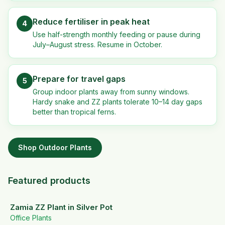
Reduce fertiliser in peak heat
4
Use half-strength monthly feeding or pause during
July–August stress. Resume in October.
Prepare for travel gaps
5
Group indoor plants away from sunny windows.
Hardy snake and ZZ plants tolerate 10–14 day gaps
better than tropical ferns.
Shop
Outdoor Plants
Featured products
Zamia ZZ Plant in Silver Pot
Office Plants