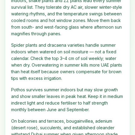
Indoors, snake plants and ZZ plants lead every summer
survival list. They tolerate dry AC air, slower winter-style
watering rhythms, and the temperature swings between
cooled rooms and hot window zones. Move them back
from south- and west-facing glass where afternoon sun
magnifies through panes.
Spider plants and dracaena varieties handle summer
indoors when watered on soil moisture — not a fixed
calendar. Check the top 3–4 cm of soil weekly; water
when dry. Overwatering in summer kills more UAE plants
than heat itself because owners compensate for brown
tips with excess irrigation.
Pothos survives summer indoors but may slow growth
and show smaller leaves in peak heat. Keep it in medium
indirect light and reduce fertiliser to half strength
monthly between June and September.
On balconies and terraces, bougainvillea, adenium
(desert rose), succulents, and established oleander
withstand Dubai summer when given afternoon shade