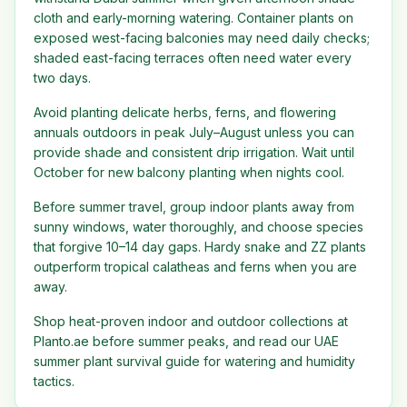
cloth and early-morning watering. Container plants on
exposed west-facing balconies may need daily checks;
shaded east-facing terraces often need water every
two days.
Avoid planting delicate herbs, ferns, and flowering
annuals outdoors in peak July–August unless you can
provide shade and consistent drip irrigation. Wait until
October for new balcony planting when nights cool.
Before summer travel, group indoor plants away from
sunny windows, water thoroughly, and choose species
that forgive 10–14 day gaps. Hardy snake and ZZ plants
outperform tropical calatheas and ferns when you are
away.
Shop heat-proven indoor and outdoor collections at
Planto.ae before summer peaks, and read our UAE
summer plant survival guide for watering and humidity
tactics.