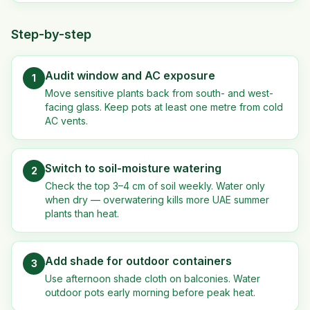
Step-by-step
Audit window and AC exposure
1
Move sensitive plants back from south- and west-
facing glass. Keep pots at least one metre from cold
AC vents.
Switch to soil-moisture watering
2
Check the top 3–4 cm of soil weekly. Water only
when dry — overwatering kills more UAE summer
plants than heat.
Add shade for outdoor containers
3
Use afternoon shade cloth on balconies. Water
outdoor pots early morning before peak heat.