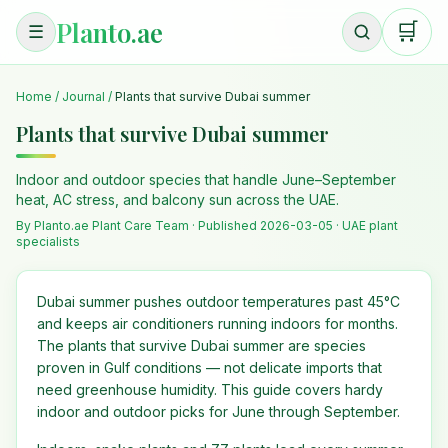
Planto.ae
🛒
☰
Home
/
Journal
/
Plants that survive Dubai summer
Plants that survive Dubai summer
Indoor and outdoor species that handle June–September
heat, AC stress, and balcony sun across the UAE.
By Planto.ae Plant Care Team · Published
2026-03-05
· UAE plant
specialists
Dubai summer pushes outdoor temperatures past 45°C
and keeps air conditioners running indoors for months.
The plants that survive Dubai summer are species
proven in Gulf conditions — not delicate imports that
need greenhouse humidity. This guide covers hardy
indoor and outdoor picks for June through September.