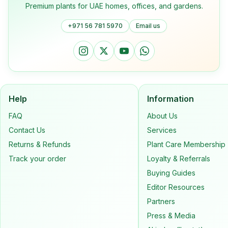
Premium plants for UAE homes, offices, and gardens.
+971 56 781 5970
Email us
Help
Information
FAQ
About Us
Contact Us
Services
Returns & Refunds
Plant Care Membership
Track your order
Loyalty & Referrals
Buying Guides
Editor Resources
Partners
Press & Media