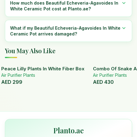
How much does Beautiful Echeveria-Agavoides In
White Ceramic Pot cost at Planto.ae?
What if my Beautiful Echeveria-Agavoides In White
Ceramic Pot arrives damaged?
You May Also Like
Peace Lilly Plants In White Fiber Box
Combo Of Snake A
Air Purifier Plants
Air Purifier Plants
AED
299
AED
430
Planto.ae