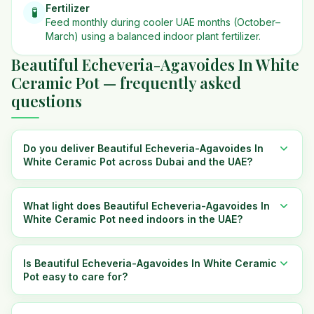
Fertilizer
🧪
Feed monthly during cooler UAE months (October–
March) using a balanced indoor plant fertilizer.
Beautiful Echeveria-Agavoides In White
Ceramic Pot — frequently asked
questions
Do you deliver Beautiful Echeveria-Agavoides In
White Ceramic Pot across Dubai and the UAE?
What light does Beautiful Echeveria-Agavoides In
White Ceramic Pot need indoors in the UAE?
Is Beautiful Echeveria-Agavoides In White Ceramic
Pot easy to care for?