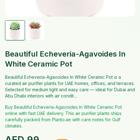
Beautiful Echeveria-Agavoides In
White Ceramic Pot
Beautiful Echeveria-Agavoides In White Ceramic Pot is a
curated air purifier plants for UAE homes, offices, and terraces.
Selected for medium light and easy care — ideal for Dubai and
Abu Dhabi interiors with air condit…
Buy Beautiful Echeveria-Agavoides In White Ceramic Pot
online with fast UAE delivery. This air purifier plants ships
carefully packed from Planto.ae with care notes for Gulf
climates.
AED
99