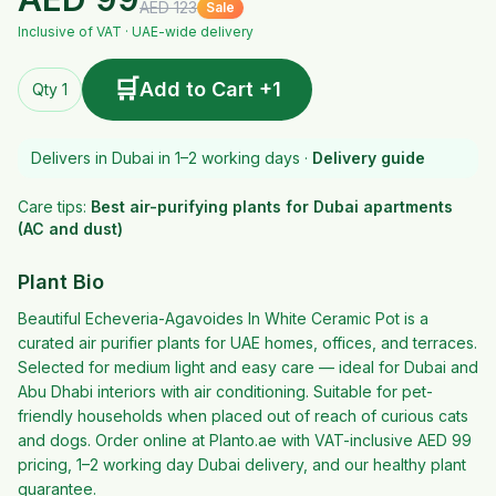
AED
123
Sale
Inclusive of VAT · UAE-wide delivery
🛒
Add to Cart +1
Qty 1
Delivers in Dubai in 1–2 working days ·
Delivery guide
Care tips:
Best air-purifying plants for Dubai apartments
(AC and dust)
Plant Bio
Beautiful Echeveria-Agavoides In White Ceramic Pot is a
curated air purifier plants for UAE homes, offices, and terraces.
Selected for medium light and easy care — ideal for Dubai and
Abu Dhabi interiors with air conditioning. Suitable for pet-
friendly households when placed out of reach of curious cats
and dogs. Order online at Planto.ae with VAT-inclusive AED 99
pricing, 1–2 working day Dubai delivery, and our healthy plant
guarantee.