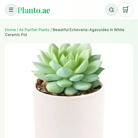
Planto.ae
🛒
☰
Home
/
Air Purifier Plants
/
Beautiful Echeveria-Agavoides In White
Ceramic Pot