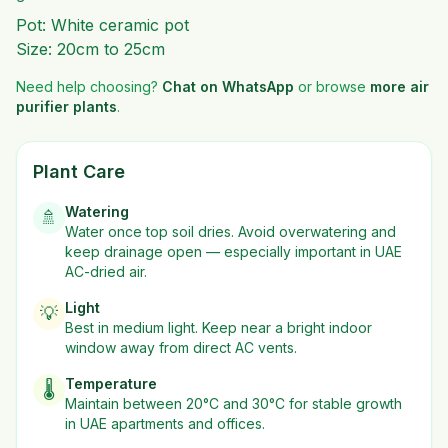
Pot: White ceramic pot
Size: 20cm to 25cm
Need help choosing?
Chat on WhatsApp
or browse
more
air
purifier plants
.
Plant Care
Watering
🚿
Water once top soil dries. Avoid overwatering and
keep drainage open — especially important in UAE
AC-dried air.
Light
💡
Best in
medium
light. Keep near a bright indoor
window away from direct AC vents.
Temperature
🌡️
Maintain between 20°C and 30°C for stable growth
in UAE apartments and offices.