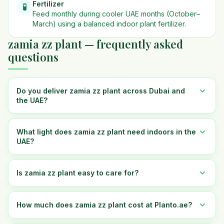
Fertilizer
🧪
Feed monthly during cooler UAE months (October–
March) using a balanced indoor plant fertilizer.
zamia zz plant — frequently asked
questions
Do you deliver zamia zz plant across Dubai and
the UAE?
What light does zamia zz plant need indoors in the
UAE?
Is zamia zz plant easy to care for?
How much does zamia zz plant cost at Planto.ae?