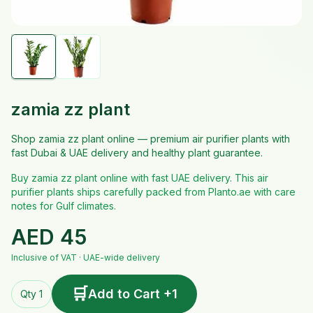
zamia zz plant
Shop zamia zz plant online — premium air purifier plants with
fast Dubai & UAE delivery and healthy plant guarantee.
Buy zamia zz plant online with fast UAE delivery. This air
purifier plants ships carefully packed from Planto.ae with care
notes for Gulf climates.
AED
45
Inclusive of VAT · UAE-wide delivery
🛒
Add to Cart +1
Qty 1