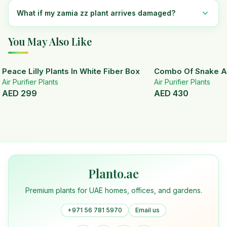
What if my zamia zz plant arrives damaged?
You May Also Like
Peace Lilly Plants In White Fiber Box
Combo Of Snake A
Air Purifier Plants
Air Purifier Plants
AED
299
AED
430
Planto.ae
Premium plants for UAE homes, offices, and gardens.
+971 56 781 5970
Email us