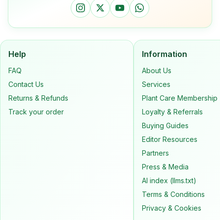
Help
Information
FAQ
About Us
Contact Us
Services
Returns & Refunds
Plant Care Membership
Track your order
Loyalty & Referrals
Buying Guides
Editor Resources
Partners
Press & Media
AI index (llms.txt)
Terms & Conditions
Privacy & Cookies