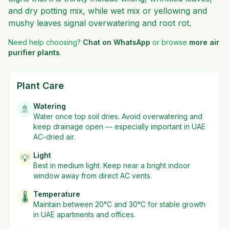
and dry potting mix, while wet mix or yellowing and
mushy leaves signal overwatering and root rot.
Need help choosing?
Chat on WhatsApp
or browse
more
air
purifier plants
.
Plant Care
Watering
🚿
Water once top soil dries. Avoid overwatering and
keep drainage open — especially important in UAE
AC-dried air.
Light
💡
Best in
medium
light. Keep near a bright indoor
window away from direct AC vents.
Temperature
🌡️
Maintain between 20°C and 30°C for stable growth
in UAE apartments and offices.