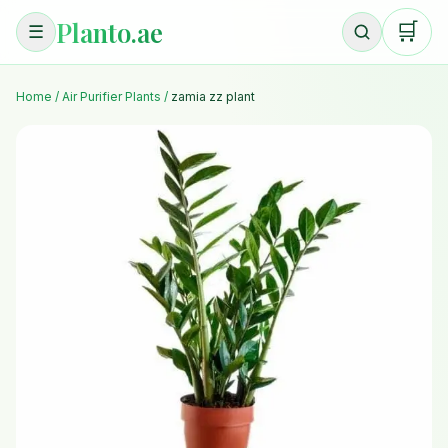
Planto.ae
🛒
☰
Home
/
Air Purifier Plants
/
zamia zz plant