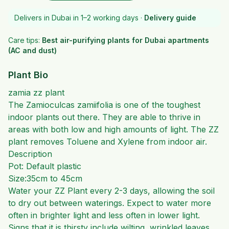
Delivers in Dubai in 1–2 working days ·
Delivery guide
Care tips:
Best air-purifying plants for Dubai apartments
(AC and dust)
Plant Bio
zamia zz plant
The Zamioculcas zamiifolia is one of the toughest
indoor plants out there. They are able to thrive in
areas with both low and high amounts of light. The ZZ
plant removes Toluene and Xylene from indoor air.
Description
Pot: Default plastic
Size:35cm to 45cm
Water your ZZ Plant every 2-3 days, allowing the soil
to dry out between waterings
. Expect to water more
often in brighter light and less often in lower light.
Signs that it is thirsty include wilting, wrinkled leaves,