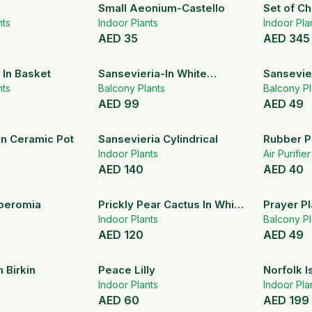
Small Aeonium-Castello
Set of C
nts
Indoor Plants
Palm
Indoor Pla
AED
35
AED
345
 In Basket
Sansevieria-In White
Sansevie
nts
Ceramic Pot
Balcony Plants
Balcony Pl
AED
99
AED
49
In Ceramic Pot
Sansevieria Cylindrical
Rubber P
Indoor Plants
Air Purifie
AED
140
AED
40
peromia
Prickly Pear Cactus In White
Prayer Pl
Ceramic Pot
Indoor Plants
Makoyan
Balcony Pl
AED
120
AED
49
 Birkin
Peace Lilly
Norfolk I
Indoor Plants
Indoor Pla
AED
60
AED
199