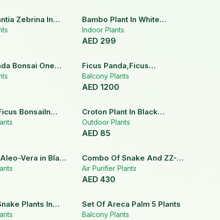
tia Zebrina In
Bambo Plant In White
Pot
nts
Ceramic Pot
Indoor Plants
AED
299
nda Bonsai One
Ficus Panda,Ficus
nts
Lyrata,Dragon Tree Set
Balcony Plants
AED
1200
Ficus BonsaiIn
Croton Plant In Black
ramic Pot
ants
Ceramic Pot
Outdoor Plants
AED
85
 Aleo-Vera in Black
Combo Of Snake And ZZ-
Pot
ants
Zamia Plant
Air Purifier Plants
AED
430
Snake Plants In
Set Of Areca Palm 5 Plants
Pots
ants
Balcony Plants