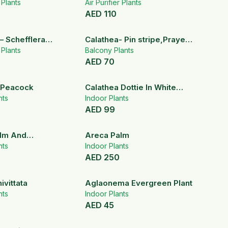
lm
r Plants
Air Purifier Plants
AED
110
– Schefflera
Calathea- Pin stripe,Prayer
la
r Plants
plant.
Balcony Plants
AED
70
 Peacock
Calathea Dottie In White
nts
Ceramic Pot
Indoor Plants
AED
99
lm And
Areca Palm
llea
nts
Indoor Plants
AED
250
vittata
Aglaonema Evergreen Plant
nts
Indoor Plants
AED
45