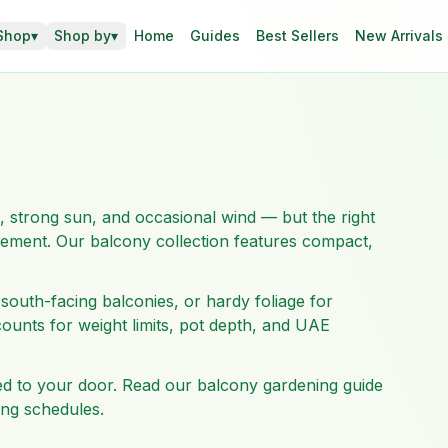
Shop
▾
Shop by
▾
Home
Guides
Best Sellers
New Arrivals
, strong sun, and occasional wind — but the right
acement. Our balcony collection features compact,
south-facing balconies, or hardy foliage for
ounts for weight limits, pot depth, and UAE
red to your door. Read our balcony gardening guide
ing schedules.