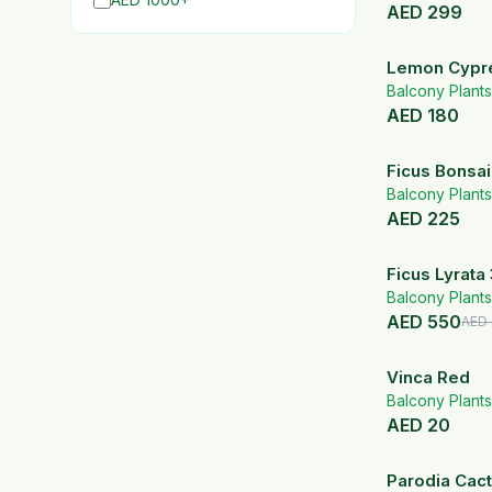
AED
299
Lemon Cypre
Pot
Balcony Plants
AED
180
Ficus Bonsai
bowl
Balcony Plants
AED
225
Ficus Lyrata 
Black Fiber 
Balcony Plants
AED
550
AED
Vinca Red
Balcony Plants
AED
20
Parodia Cact