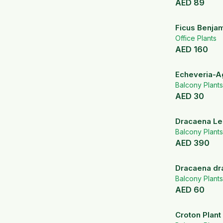
AED
89
Ficus Benjam
Office Plants
AED
160
Echeveria-A
Balcony Plants
AED
30
Dracaena Le
Silver color 
Balcony Plants
AED
390
Dracaena dr
Balcony Plants
AED
60
Croton Plant