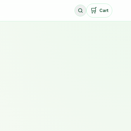
🛒
Cart