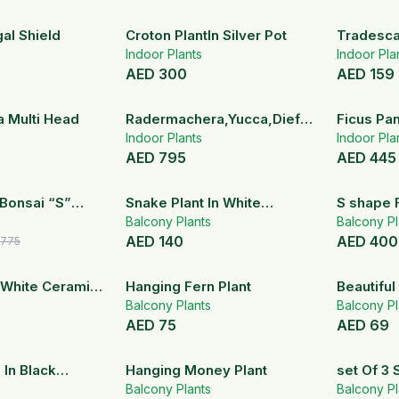
al Shield
Croton PlantIn Silver Pot
Tradescan
Indoor Plants
Hanging 
Indoor Pla
AED
300
AED
159
a Multi Head
Radermachera,Yucca,Dieffenbachia
Ficus Pa
Plant Set
Indoor Plants
Head
Indoor Pla
AED
795
AED
445
16
% OFF
Bonsai “S”
Snake Plant In White
S shape 
110 cm
Ceramic Pot
Balcony Plants
White Ce
Balcony Pl
AED
140
AED
400
775
n White Ceramic
Hanging Fern Plant
Beautiful
Balcony Plants
Ceramic 
Balcony Pl
AED
75
AED
69
 In Black
Hanging Money Plant
set Of 3 
ter
Balcony Plants
Ceramic 
Balcony Pl