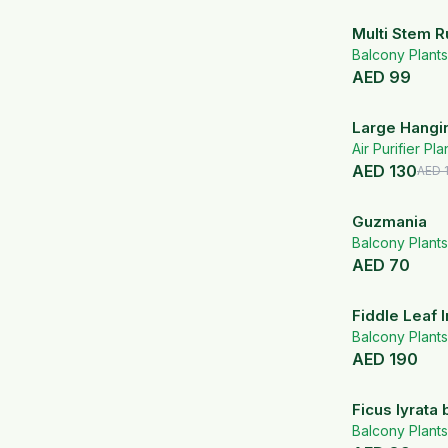
Multi Stem R
Balcony Plants
AED
99
Large Hangi
Air Purifier Pla
AED
130
AED
Guzmania
Balcony Plants
AED
70
Fiddle Leaf 
Ceramic Pot
Balcony Plants
AED
190
Ficus lyrata 
Balcony Plants