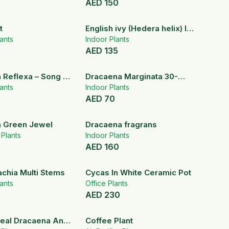
AED
150
t
English ivy (Hedera helix) In
ants
Hanging pot
Indoor Plants
AED
135
 Reflexa – Song Of
Dracaena Marginata 30-
ndoor Plant
ants
40cm
Indoor Plants
AED
70
 Green Jewel
Dracaena fragrans
r Plants
Indoor Plants
AED
160
achia Multi Stems
Cycas In White Ceramic Pot
ants
Office Plants
AED
230
eal Dracaena And
Coffee Plant