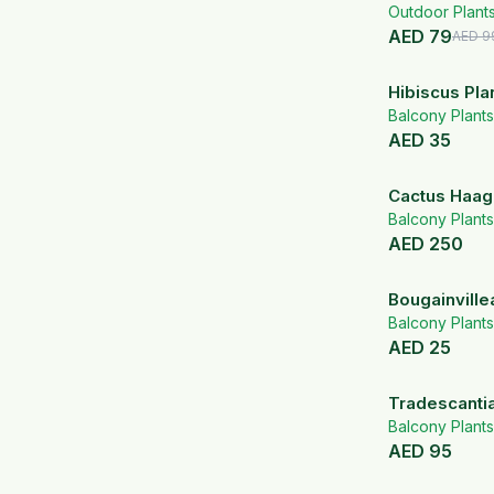
Outdoor Plant
AED
79
AED
9
Hibiscus Pla
Balcony Plants
AED
35
Cactus Haa
Balcony Plants
AED
250
Bougainville
Flowering Pl
Balcony Plants
AED
25
Tradescanti
Balcony Plants
AED
95