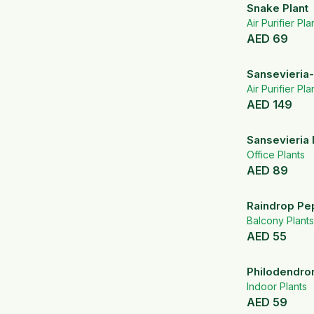
Snake Plant
Air Purifier Pla
AED
69
Sansevieria-
Air Purifier Pla
AED
149
Sansevieria 
Office Plants
AED
89
Raindrop Pe
Balcony Plants
AED
55
Philodendron
Indoor Plants
AED
59