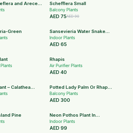
17
% OFF
heflera and Arecea
Schefflera Small
nts
Balcony Plants
AED
75
AED
90
ria-Green
Sansevieria Water Snake
ants
Plant
Indoor Plants
AED
65
lant
Rhapis
r Plants
Air Purifier Plants
AED
40
ant – Calathea
Potted Lady Palm Or Rhapis
a
ants
Plant
Balcony Plants
AED
300
sland Pine
Neon Pothos Plant In
nts
Hanging Pot
Indoor Plants
AED
99