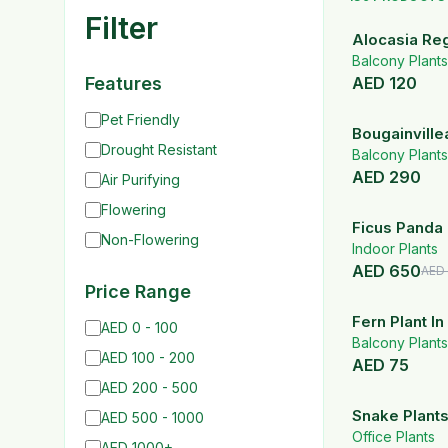
Filter
Alocasia Reg
Balcony Plants
Features
AED
120
Pet Friendly
Bougainville
Drought Resistant
Balcony Plants
AED
290
Air Purifying
Flowering
Ficus Panda 
Non-Flowering
Shape | 90-
Indoor Plants
AED
650
AED
Price Range
Fern Plant I
AED 0 - 100
Pot
Balcony Plants
AED 100 - 200
AED
75
AED 200 - 500
Snake Plants
AED 500 - 1000
Ceramic Plan
Office Plants
AED 1000+