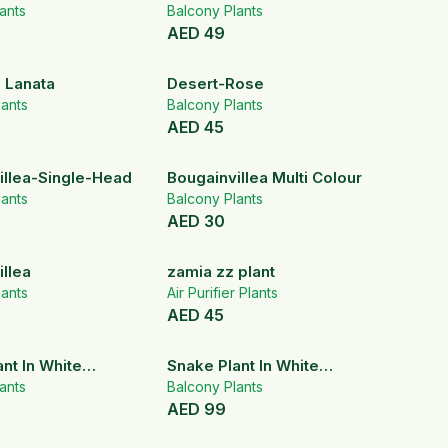
ants
Balcony Plants
AED
49
 Lanata
Desert-Rose
ants
Balcony Plants
AED
45
illea-Single-Head
Bougainvillea Multi Colour
ants
Balcony Plants
AED
30
llea
zamia zz plant
ants
Air Purifier Plants
AED
45
nt In White
Snake Plant In White
Pot
ants
Ceramic Pot
Balcony Plants
AED
99