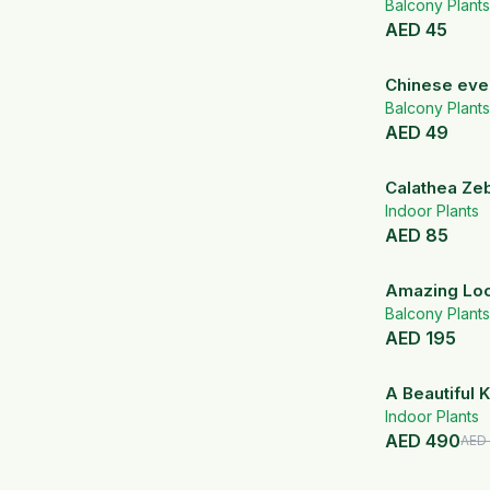
Balcony Plants
AED
45
Chinese eve
Balcony Plants
AED
49
Calathea Zeb
White Ceram
Indoor Plants
AED
85
Amazing Lo
Lemon Lime
Balcony Plants
AED
195
A Beautiful K
White Ceram
Indoor Plants
AED
490
AED