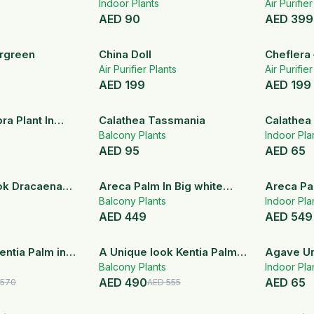
basket
Indoor Plants
Areca Pa
Air Purifie
AED
90
AED
399
rgreen
China Doll
Cheflera 
Air Purifier Plants
Arborico
Air Purifie
AED
199
AED
199
ra Plant In
Calathea Tassmania
Calathea
ic Pot
Balcony Plants
Indoor Pla
AED
95
AED
65
ok Dracaena
Areca Palm In Big white
Areca Pa
Ceramic Pot
Balcony Plants
Bougainvi
Indoor Pla
AED
449
AED
549
14
% OFF
12
% OFF
entia Palm in
A Unique look Kentia Palm
Agave Uni
ic Pot
In Black Ceramic Pot
Balcony Plants
Indoor Pla
AED
490
AED
65
570
AED
555