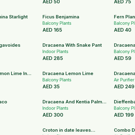
AED
50
AED
75
ina Starlight
Ficus Benjamina
Fern Plan
Balcony Plants
Balcony Pl
AED
165
AED
40
gavoides
Dracaena With Snake Pant
Dracaena
Indoor Plants
India – I
Balcony Pl
AED
285
AED
59
mon Lime In
Dracaena Lemon Lime
Dracaena
Metal Planter
Balcony Plants
Air Purifie
AED
35
AED
249
aco
Dracaena And Kentia Palm
Dieffenb
Set
Indoor Plants
Balcony Pl
AED
300
AED
199
Croton in date leaves
Combo D