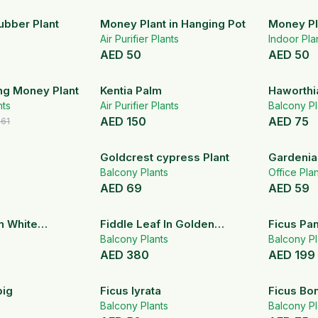
ubber Plant
Money Plant in Hanging Pot
Money Pl
Air Purifier Plants
Indoor Pla
AED
50
AED
50
19
% OFF
ng Money Plant
Kentia Palm
Haworthi
nts
Air Purifier Plants
(Pearl Pla
Balcony Pl
AED
150
AED
75
161
Goldcrest cypress Plant
Gardenia
Balcony Plants
Office Pla
AED
69
AED
59
In White
Fiddle Leaf In Golden
Ficus Pa
Stainless stel Pot
Balcony Plants
1.5-1.8m
Balcony Pl
AED
380
AED
199
big
Ficus lyrata
Ficus Bon
Balcony Plants
Balcony Pl