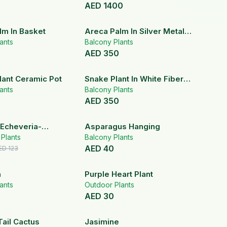
AED
1400
lm In Basket
Areca Palm In Silver Metal
ants
Pot
Balcony Plants
AED
350
lant Ceramic Pot
Snake Plant In White Fiber
ants
Pot
Balcony Plants
AED
350
20
% OFF
 Echeveria-
Asparagus Hanging
s In White
r Plants
Balcony Plants
AED
40
Pot
ED
123
a
Purple Heart Plant
ants
Outdoor Plants
AED
30
ail Cactus
Jasimine