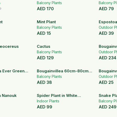
s
Balcony Plants
Balcony Pl
AED
170
AED
79
9
nt
Mint Plant
Espostoa
Balcony Plants
Outdoor Pl
AED
15
AED
39
geocereus
Cactus
Bougainv
Balcony Plants
Outdoor Pl
AED
129
AED
234
a Ever Green
Bougainvillea 60cm-80cm
Bougainvi
ant
with sticks
Balcony Plants
Outdoor Pl
AED
38
AED
25
a Nanouk
Spider Plant in White
Snake Pla
Ceramic Pot
Indoor Plants
Ceramic 
Balcony Pl
AED
99
AED
249