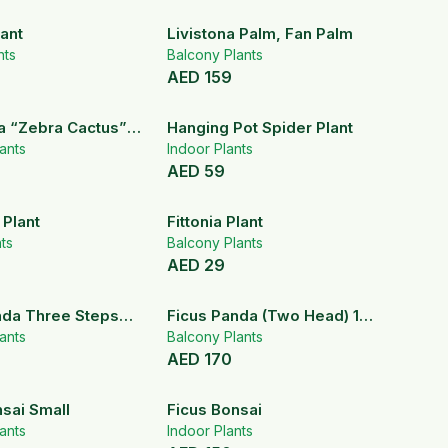
ant
Livistona Palm, Fan Palm
nts
Balcony Plants
AED
159
a “Zebra Cactus”
Hanging Pot Spider Plant
nt)
ants
Indoor Plants
AED
59
 Plant
Fittonia Plant
nts
Balcony Plants
AED
29
nda Three Steps
Ficus Panda (Two Head) 100
ants
– 120 cm
Balcony Plants
AED
170
sai Small
Ficus Bonsai
ants
Indoor Plants