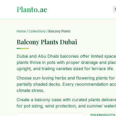
Planto.ae
Home
/
Collections
/
Balcony Plants
Balcony Plants Dubai
Dubai and Abu Dhabi balconies offer limited space
plants thrive in pots with proper drainage and pl
upright, and trailing varieties sized for terrace life.
Choose sun-loving herbs and flowering plants for 
partially shaded decks. Every recommendation acc
climate stress.
Create a balcony oasis with curated plants delive
for pot sizing, wind protection, and summer water
139
PRODUCTS