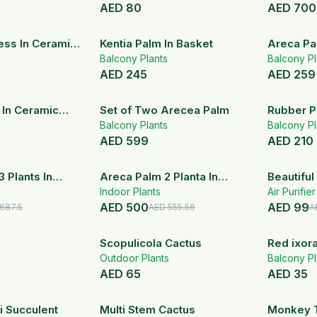
AED
80
AED
700
ss In Ceramic
Kentia Palm In Basket
Areca Pa
Balcony Plants
Balcony Pl
AED
245
AED
259
 In Ceramic
Set of Two Arecea Palm
Rubber P
Balcony Plants
Balcony Pl
AED
599
AED
210
20
% OFF
10
% OFF
3 Plants In
Areca Palm 2 Planta In
Beautiful
Pot
White Fiber Pot
Indoor Plants
Agavoide
Air Purifie
AED
500
AED
99
Ceramic 
687.5
AED
555.56
A
Scopulicola Cactus
Red ixor
Outdoor Plants
Balcony Pl
AED
65
AED
35
20
% OFF
i Succulent
Multi Stem Cactus
Monkey T