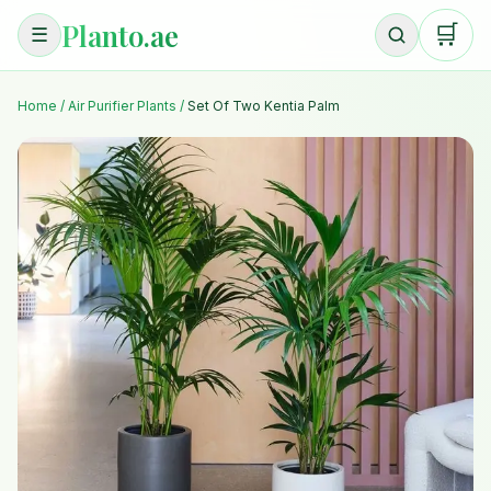
Planto.ae
🛒
☰
Home
/
Air Purifier Plants
/
Set Of Two Kentia Palm