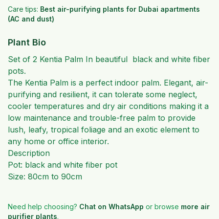
Care tips:
Best air-purifying plants for Dubai apartments
(AC and dust)
Plant Bio
Set of 2 Kentia Palm In beautiful black and white fiber
pots.
The Kentia Palm is a perfect indoor palm. Elegant, air-
purifying and resilient, it can tolerate some neglect,
cooler temperatures and dry air conditions making it a
low maintenance and trouble-free palm to provide
lush, leafy, tropical foliage and an exotic element to
any home or office interior.
Description
Pot: black and white fiber pot
Size: 80cm to 90cm
Need help choosing?
Chat on WhatsApp
or browse
more
air
purifier plants
.