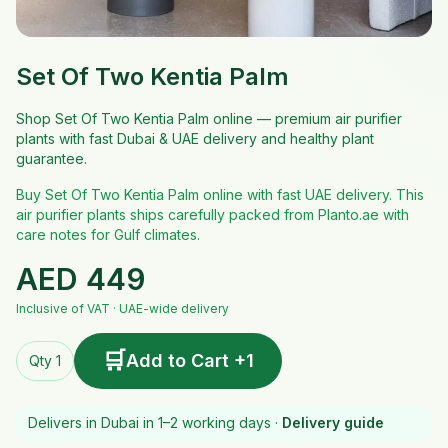
Set Of Two Kentia Palm
Shop Set Of Two Kentia Palm online — premium air purifier
plants with fast Dubai & UAE delivery and healthy plant
guarantee.
Buy Set Of Two Kentia Palm online with fast UAE delivery. This
air purifier plants ships carefully packed from Planto.ae with
care notes for Gulf climates.
AED
449
Inclusive of VAT · UAE-wide delivery
🛒
Add to Cart +1
Qty 1
Delivers in Dubai in 1–2 working days ·
Delivery guide