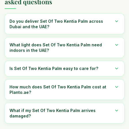
asked questions
Do you deliver Set Of Two Kentia Palm across
Dubai and the UAE?
What light does Set Of Two Kentia Palm need
indoors in the UAE?
Is Set Of Two Kentia Palm easy to care for?
How much does Set Of Two Kentia Palm cost at
Planto.ae?
What if my Set Of Two Kentia Palm arrives
damaged?