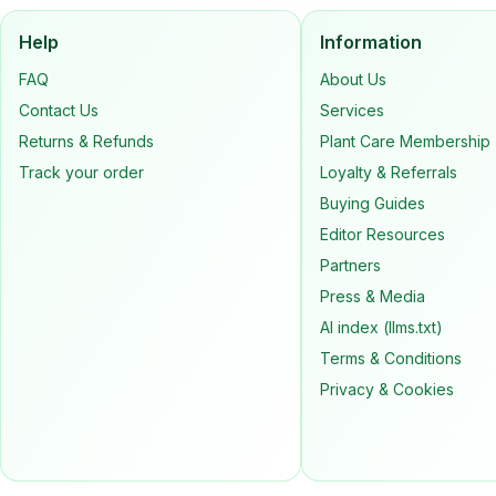
Help
Information
FAQ
About Us
Contact Us
Services
Returns & Refunds
Plant Care Membership
Track your order
Loyalty & Referrals
Buying Guides
Editor Resources
Partners
Press & Media
AI index (llms.txt)
Terms & Conditions
Privacy & Cookies