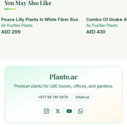
You May Also Like
Peace Lilly Plants In White Fiber Box
Combo Of Snake A
Air Purifier Plants
Air Purifier Plants
AED
299
AED
430
Planto.ae
Premium plants for UAE homes, offices, and gardens.
+971 56 781 5970
Email us