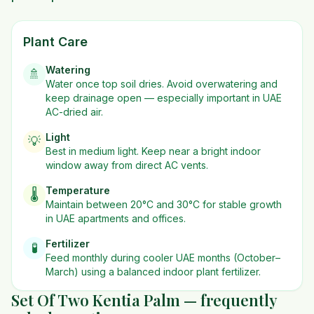
Plant Care
Watering
🚿
Water once top soil dries. Avoid overwatering and
keep drainage open — especially important in UAE
AC-dried air.
Light
💡
Best in
medium
light. Keep near a bright indoor
window away from direct AC vents.
Temperature
🌡️
Maintain between 20°C and 30°C for stable growth
in UAE apartments and offices.
Fertilizer
🧪
Feed monthly during cooler UAE months (October–
March) using a balanced indoor plant fertilizer.
Set Of Two Kentia Palm — frequently