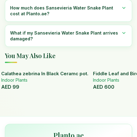
How much does Sansevieria Water Snake Plant
cost at Planto.ae?
What if my Sansevieria Water Snake Plant arrives
damaged?
You May Also Like
Calathea zebrina In Black Ceramc pot.
Fiddle Leaf and Bir
Indoor Plants
Indoor Plants
AED
99
AED
600
Planto.ae