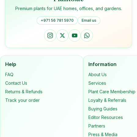
Premium plants for UAE homes, offices, and gardens.
+971 56 781 5970
Email us
Help
Information
FAQ
About Us
Contact Us
Services
Returns & Refunds
Plant Care Membership
Track your order
Loyalty & Referrals
Buying Guides
Editor Resources
Partners
Press & Media