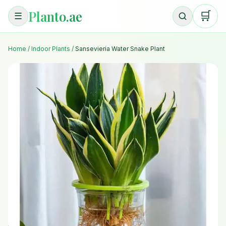
Planto.ae
🛒
☰
Home
/
Indoor Plants
/
Sansevieria Water Snake Plant