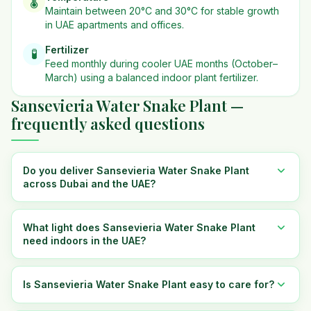
🌡️
Maintain between 20°C and 30°C for stable growth
in UAE apartments and offices.
Fertilizer
🧪
Feed monthly during cooler UAE months (October–
March) using a balanced indoor plant fertilizer.
Sansevieria Water Snake Plant —
frequently asked questions
Do you deliver Sansevieria Water Snake Plant
across Dubai and the UAE?
What light does Sansevieria Water Snake Plant
need indoors in the UAE?
Is Sansevieria Water Snake Plant easy to care for?