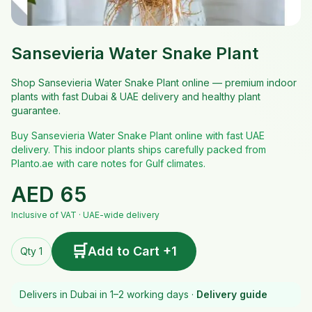
Sansevieria Water Snake Plant
Shop Sansevieria Water Snake Plant online — premium indoor
plants with fast Dubai & UAE delivery and healthy plant
guarantee.
Buy Sansevieria Water Snake Plant online with fast UAE
delivery. This indoor plants ships carefully packed from
Planto.ae with care notes for Gulf climates.
AED
65
Inclusive of VAT · UAE-wide delivery
🛒
Add to Cart +1
Qty 1
Delivers in Dubai in 1–2 working days ·
Delivery guide