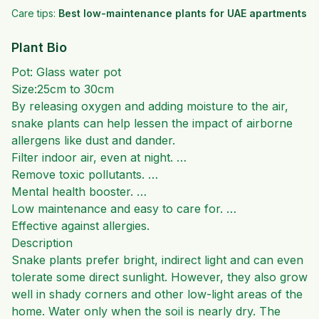
Care tips:
Best low-maintenance plants for UAE apartments
Plant Bio
Pot: Glass water pot
Size:25cm to 30cm
By releasing oxygen and adding moisture to the air,
snake plants can help lessen the impact of airborne
allergens like dust and dander.
Filter indoor air, even at night. …
Remove toxic pollutants. …
Mental health booster. …
Low maintenance and easy to care for. …
Effective against allergies.
Description
Snake plants prefer bright, indirect light and can even
tolerate some direct sunlight. However, they also grow
well in shady corners and other low-light areas of the
home. Water only when the soil is nearly dry. The