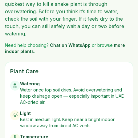
quickest way to kill a snake plant is through
overwatering. Before you think it’s time to water,
check the soil with your finger. If it feels dry to the
touch, you can still safely wait a day or two before
watering.
Need help choosing?
Chat on WhatsApp
or browse
more
indoor plants
.
Plant Care
Watering
🚿
Water once top soil dries. Avoid overwatering and
keep drainage open — especially important in UAE
AC-dried air.
Light
💡
Best in
medium
light. Keep near a bright indoor
window away from direct AC vents.
Temperature