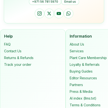
+971 56 781 5970
Email us
Help
Information
FAQ
About Us
Contact Us
Services
Returns & Refunds
Plant Care Membership
Track your order
Loyalty & Referrals
Buying Guides
Editor Resources
Partners
Press & Media
AI index (llms.txt)
Terms & Conditions