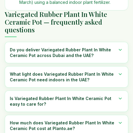
March) using a balanced indoor plant fertilizer.
Variegated Rubber Plant In White
Ceramic Pot — frequently asked
questions
Do you deliver Variegated Rubber Plant In White
Ceramic Pot across Dubai and the UAE?
What light does Variegated Rubber Plant In White
Ceramic Pot need indoors in the UAE?
Is Variegated Rubber Plant In White Ceramic Pot
easy to care for?
How much does Variegated Rubber Plant In White
Ceramic Pot cost at Planto.ae?