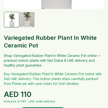
Variegated Rubber Plant In White
Ceramic Pot
Shop Variegated Rubber Plant In White Ceramic Pot online —
premium indoor plants with fast Dubai & UAE delivery and
healthy plant guarantee.
Buy Variegated Rubber Plant In White Ceramic Pot online with
fast UAE delivery. This indoor plants ships carefully packed
from Planto.ae with care notes for Gulf climates.
AED
110
Inclusive of VAT · UAE-wide delivery