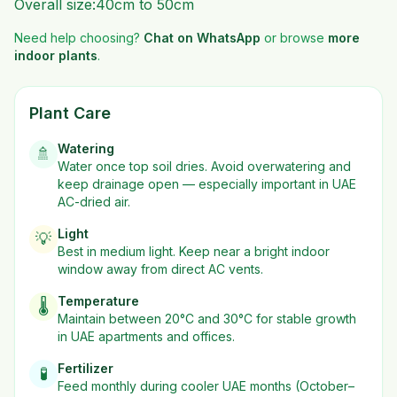
Overall size:40cm to 50cm
Need help choosing?
Chat on WhatsApp
or browse
more
indoor plants
.
Plant Care
Watering
🚿
Water once top soil dries. Avoid overwatering and
keep drainage open — especially important in UAE
AC-dried air.
Light
💡
Best in
medium
light. Keep near a bright indoor
window away from direct AC vents.
Temperature
🌡️
Maintain between 20°C and 30°C for stable growth
in UAE apartments and offices.
Fertilizer
🧪
Feed monthly during cooler UAE months (October–