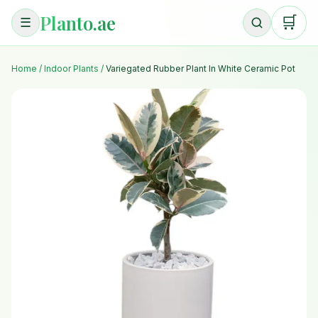
Planto.ae
🛒
☰
Home
/
Indoor Plants
/
Variegated Rubber Plant In White Ceramic Pot