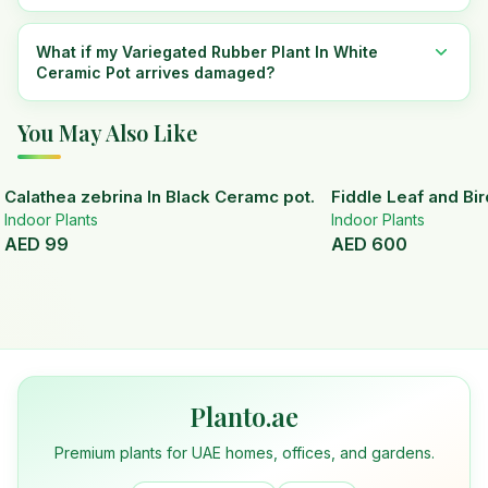
What if my Variegated Rubber Plant In White
Ceramic Pot arrives damaged?
You May Also Like
Calathea zebrina In Black Ceramc pot.
Fiddle Leaf and Bir
Indoor Plants
Indoor Plants
AED
99
AED
600
Planto.ae
Premium plants for UAE homes, offices, and gardens.