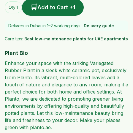
🛒
Add to Cart +1
Qty 1
Delivers in Dubai in 1–2 working days ·
Delivery guide
Care tips:
Best low-maintenance plants for UAE apartments
Plant Bio
Enhance your space with the striking Variegated
Rubber Plant in a sleek white ceramic pot, exclusively
from Planto. Its vibrant, multi-colored leaves add a
touch of nature and elegance to any room, making it a
perfect choice for both home and office settings. At
Planto, we are dedicated to promoting greener living
environments by offering high-quality and beautifully
potted plants. Let this low-maintenance beauty bring
life and freshness to your decor. Make your places
green with planto.ae.