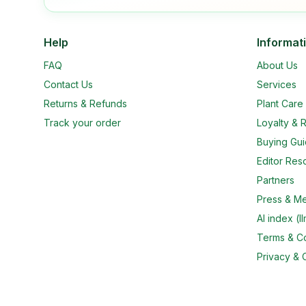
Help
Informat
FAQ
About Us
Contact Us
Services
Returns & Refunds
Plant Car
Track your order
Loyalty & R
Buying Gu
Editor Res
Partners
Press & M
AI index (ll
Terms & Co
Privacy & 