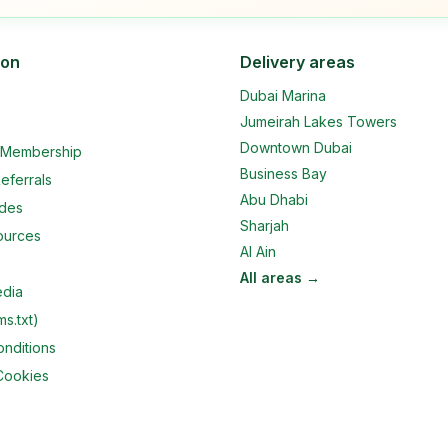
ion
Delivery areas
Dubai Marina
Jumeirah Lakes Towers
Downtown Dubai
e Membership
Business Bay
eferrals
Abu Dhabi
ides
Sharjah
ources
Al Ain
All areas →
edia
ms.txt)
nditions
Cookies