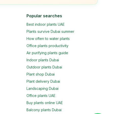
Popular searches
Best indoor plants UAE
Plants survive Dubai summer
How often to water plants
Office plants productivity
Air purifying plants guide
Indoor plants Dubai
Outdoor plants Dubai
Plant shop Dubai
Plant delivery Dubai
Landscaping Dubai
Office plants UAE
Buy plants online UAE
Balcony plants Dubai