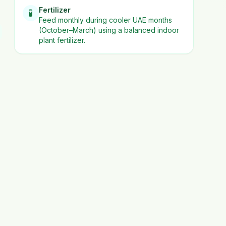
Fertilizer
🧪
Feed monthly during cooler UAE months
(October–March) using a balanced indoor
plant fertilizer.