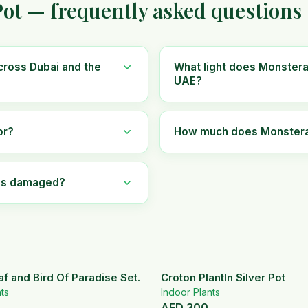
ot — frequently asked questions
cross Dubai and the
What light does Monstera 
UAE?
or?
How much does Monstera I
ves damaged?
af and Bird Of Paradise Set.
Croton PlantIn Silver Pot
ts
Indoor Plants
AED
300