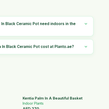
In Black Ceramic Pot need indoors in the
n Black Ceramic Pot cost at Planto.ae?
Kentia Palm In A Beautiful Basket
Indoor Plants
AED
270