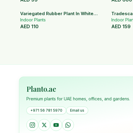
Variegated Rubber Plant In White
Tradescan
Ceramic Pot
Indoor Plants
Indoor Plan
AED
110
AED
159
Planto.ae
Premium plants for UAE homes, offices, and gardens.
+971 56 781 5970
Email us