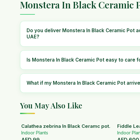
Monstera In Black Ceramic P
Do you deliver Monstera In Black Ceramic Pot a
UAE?
Is Monstera In Black Ceramic Pot easy to care f
What if my Monstera In Black Ceramic Pot arri
You May Also Like
Calathea zebrina In Black Ceramc pot.
Fiddle Le
Indoor Plants
Indoor Plan
AED
99
AED
600