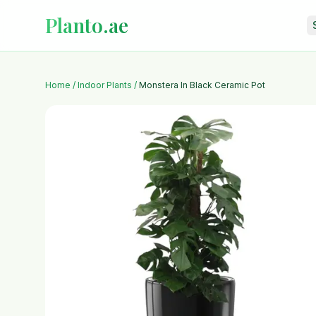
Planto.ae
Home
/
Indoor Plants
/
Monstera In Black Ceramic Pot