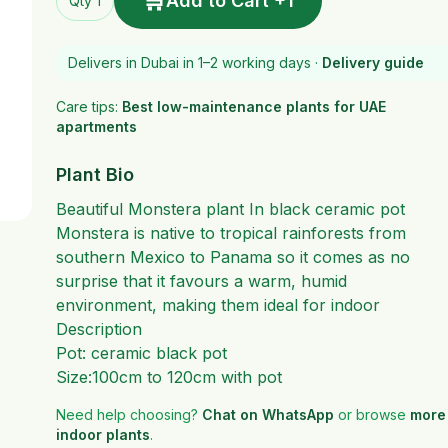
🛒
Add to Cart +1
Qty 1
Delivers in Dubai in 1–2 working days ·
Delivery guide
Care tips:
Best low-maintenance plants for UAE
apartments
Plant Bio
Beautiful Monstera plant In black ceramic pot
Monstera is native to tropical rainforests from
southern Mexico to Panama so it comes as no
surprise that it favours a warm, humid
environment, making them ideal for indoor
Description
Pot: ceramic black pot
Size:100cm to 120cm with pot
Need help choosing?
Chat on WhatsApp
or browse
more
indoor plants
.