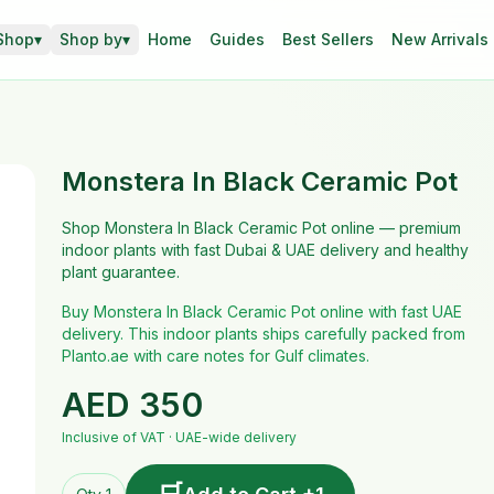
Shop
▾
Shop by
▾
Home
Guides
Best Sellers
New Arrivals
Monstera In Black Ceramic Pot
Shop Monstera In Black Ceramic Pot online — premium
indoor plants with fast Dubai & UAE delivery and healthy
plant guarantee.
Buy Monstera In Black Ceramic Pot online with fast UAE
delivery. This indoor plants ships carefully packed from
Planto.ae with care notes for Gulf climates.
AED
350
Inclusive of VAT · UAE-wide delivery