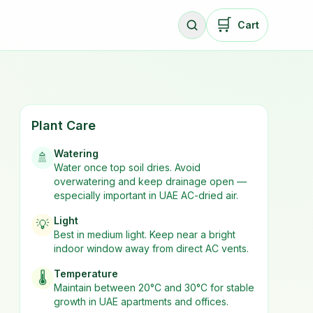
🛒
Cart
Plant Care
Watering
🚿
Water once top soil dries. Avoid
overwatering and keep drainage open —
especially important in UAE AC-dried air.
Light
💡
Best in
medium
light. Keep near a bright
indoor window away from direct AC vents.
Temperature
🌡️
Maintain between 20°C and 30°C for stable
growth in UAE apartments and offices.