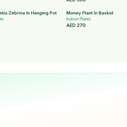
tia Zebrina In Hanging Pot
Money Plant In Basket
ts
Indoor Plants
AED
270