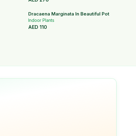
Dracaena Marginata In Beautiful Pot
Indoor Plants
AED
110