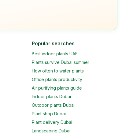
Popular searches
Best indoor plants UAE
Plants survive Dubai summer
How often to water plants
Office plants productivity
Air purifying plants guide
Indoor plants Dubai
Outdoor plants Dubai
Plant shop Dubai
Plant delivery Dubai
Landscaping Dubai