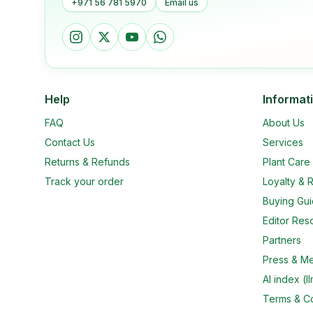
+971 56 781 5970
Email us
Help
Informat
FAQ
About Us
Contact Us
Services
Returns & Refunds
Plant Car
Track your order
Loyalty & R
Buying Gu
Editor Res
Partners
Press & M
AI index (ll
Terms & Co