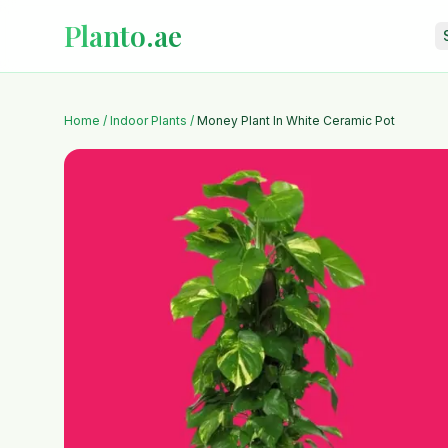
Planto.ae
Home
/
Indoor Plants
/
Money Plant In White Ceramic Pot