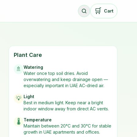
🛒
Cart
Plant Care
Watering
🚿
Water once top soil dries. Avoid
overwatering and keep drainage open —
especially important in UAE AC-dried air.
Light
💡
Best in
medium
light. Keep near a bright
indoor window away from direct AC vents.
Temperature
🌡️
Maintain between 20°C and 30°C for stable
growth in UAE apartments and offices.