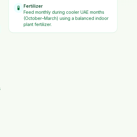
Fertilizer
🧪
Feed monthly during cooler UAE months
(October–March) using a balanced indoor
plant fertilizer.
s