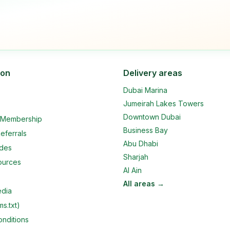
ion
Delivery areas
Dubai Marina
Jumeirah Lakes Towers
Downtown Dubai
e Membership
Business Bay
eferrals
Abu Dhabi
ides
Sharjah
ources
Al Ain
All areas →
edia
ms.txt)
nditions