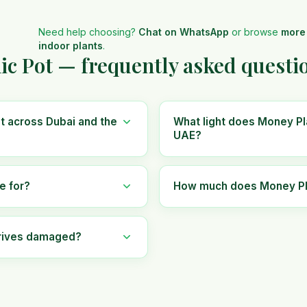
Need help choosing?
Chat on WhatsApp
or browse
more
indoor plants
.
ic Pot — frequently asked questi
t across Dubai and the
What light does Money Pla
UAE?
e for?
How much does Money Plan
rrives damaged?