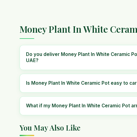
Money Plant In White Ceram
Do you deliver Money Plant In White Ceramic Po
UAE?
Is Money Plant In White Ceramic Pot easy to car
What if my Money Plant In White Ceramic Pot a
You May Also Like