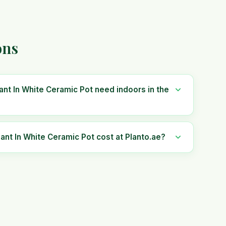
ons
nt In White Ceramic Pot need indoors in the
t In White Ceramic Pot cost at Planto.ae?