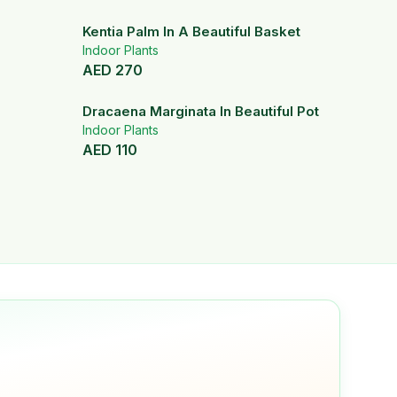
Kentia Palm In A Beautiful Basket
Indoor Plants
AED
270
Dracaena Marginata In Beautiful Pot
Indoor Plants
AED
110