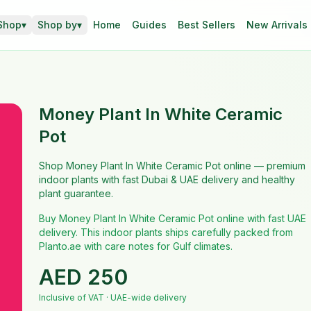
Shop
▾
Shop by
▾
Home
Guides
Best Sellers
New Arrivals
Money Plant In White Ceramic
Pot
Shop Money Plant In White Ceramic Pot online — premium
indoor plants with fast Dubai & UAE delivery and healthy
plant guarantee.
Buy Money Plant In White Ceramic Pot online with fast UAE
delivery. This indoor plants ships carefully packed from
Planto.ae with care notes for Gulf climates.
AED
250
Inclusive of VAT · UAE-wide delivery