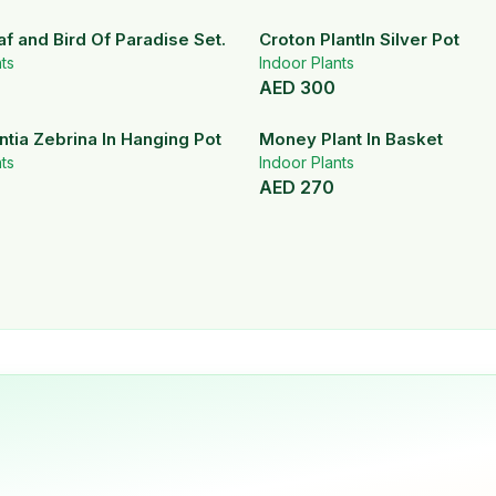
af and Bird Of Paradise Set.
Croton PlantIn Silver Pot
ts
Indoor Plants
AED
300
tia Zebrina In Hanging Pot
Money Plant In Basket
ts
Indoor Plants
AED
270