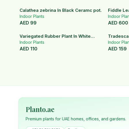
Calathea zebrina In Black Ceramc pot.
Fiddle Le
Indoor Plants
Indoor Plan
AED
99
AED
600
Variegated Rubber Plant In White
Tradescan
Ceramic Pot
Indoor Plants
Indoor Plan
AED
110
AED
159
Planto.ae
Premium plants for UAE homes, offices, and gardens.