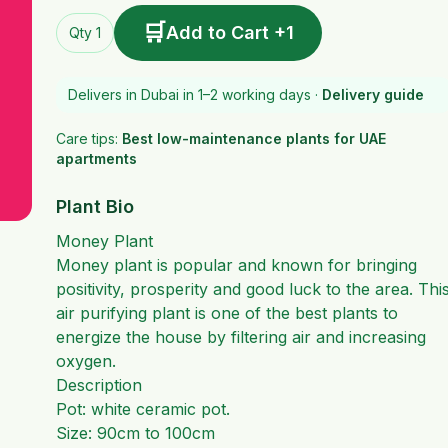
🛒
Add to Cart +1
Qty 1
Delivers in Dubai in 1–2 working days ·
Delivery guide
Care tips:
Best low-maintenance plants for UAE
apartments
Plant Bio
Money Plant
Money plant is popular and known for bringing
positivity, prosperity and good luck to the area. Thi
air purifying plant is one of the best plants to
energize the house by filtering air and increasing
oxygen.
Description
Pot: white ceramic pot.
Size: 90cm to 100cm