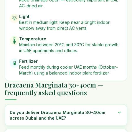
AC-dried air.
Light
💡
Best in
medium
light. Keep near a bright indoor
window away from direct AC vents.
Temperature
🌡️
Maintain between 20°C and 30°C for stable growth
in UAE apartments and offices.
Fertilizer
🧪
Feed monthly during cooler UAE months (October–
March) using a balanced indoor plant fertilizer.
Dracaena Marginata 30-40cm —
frequently asked questions
Do you deliver Dracaena Marginata 30-40cm
across Dubai and the UAE?