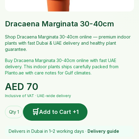
Dracaena Marginata 30-40cm
Shop Dracaena Marginata 30-40cm online — premium indoor
plants with fast Dubai & UAE delivery and healthy plant
guarantee.
Buy Dracaena Marginata 30-40cm online with fast UAE
delivery. This indoor plants ships carefully packed from
Planto.ae with care notes for Gulf climates.
AED
70
Inclusive of VAT · UAE-wide delivery
🛒
Add to Cart +1
Qty 1
Delivers in Dubai in 1–2 working days ·
Delivery guide