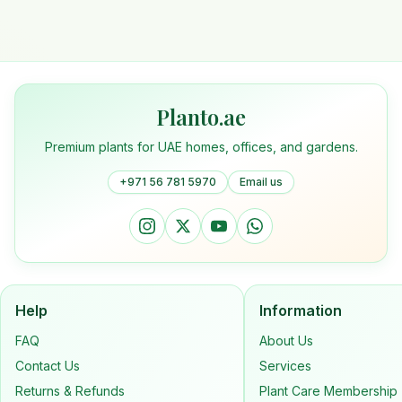
Planto.ae
Premium plants for UAE homes, offices, and gardens.
+971 56 781 5970
Email us
Help
Information
FAQ
About Us
Contact Us
Services
Returns & Refunds
Plant Care Membership