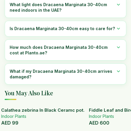
What light does Dracaena Marginata 30-40cm
need indoors in the UAE?
Is Dracaena Marginata 30-40cm easy to care for?
How much does Dracaena Marginata 30-40cm
cost at Planto.ae?
What if my Dracaena Marginata 30-40cm arrives
damaged?
You May Also Like
Calathea zebrina In Black Ceramc pot.
Fiddle Leaf and Bir
Indoor Plants
Indoor Plants
AED
99
AED
600