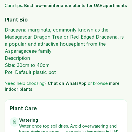
Care tips:
Best low-maintenance plants for UAE apartments
Plant Bio
Dracaena marginata, commonly known as the
Madagascar Dragon Tree or Red-Edged Dracaena, is
a popular and attractive houseplant from the
Asparagaceae family
Description
Size: 30cm to 40cm
Pot: Default plastic pot
Need help choosing?
Chat on WhatsApp
or browse
more
indoor plants
.
Plant Care
Watering
🚿
Water once top soil dries. Avoid overwatering and
keep drainage open — especially important in UAE