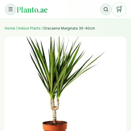
Planto.ae
🛒
☰
Home
/
Indoor Plants
/
Dracaena Marginata 30-40cm