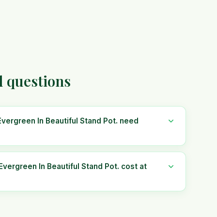
d questions
vergreen In Beautiful Stand Pot. need
ergreen In Beautiful Stand Pot. cost at