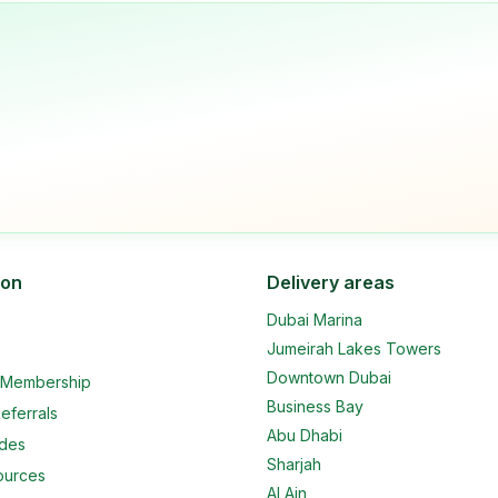
ion
Delivery areas
Dubai Marina
Jumeirah Lakes Towers
Downtown Dubai
e Membership
Business Bay
eferrals
Abu Dhabi
ides
Sharjah
ources
Al Ain