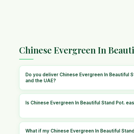
Chinese Evergreen In Beauti
Do you deliver Chinese Evergreen In Beautiful S
and the UAE?
Is Chinese Evergreen In Beautiful Stand Pot. eas
What if my Chinese Evergreen In Beautiful Stand