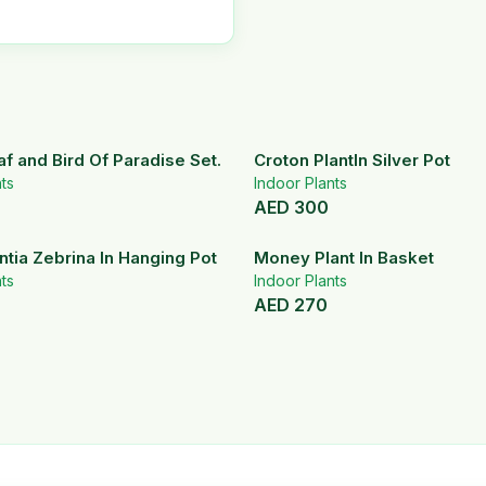
af and Bird Of Paradise Set.
Croton PlantIn Silver Pot
ts
Indoor Plants
AED
300
tia Zebrina In Hanging Pot
Money Plant In Basket
ts
Indoor Plants
AED
270