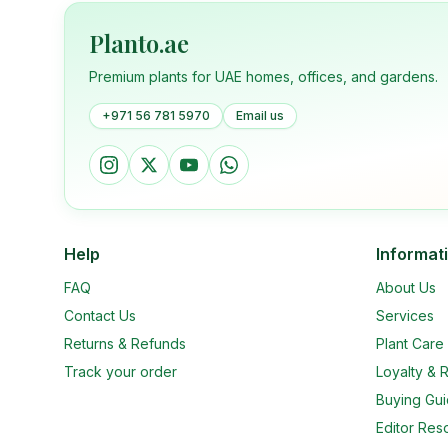
Planto.ae
Premium plants for UAE homes, offices, and gardens.
+971 56 781 5970
Email us
Help
Informat
FAQ
About Us
Contact Us
Services
Returns & Refunds
Plant Car
Track your order
Loyalty & R
Buying Gu
Editor Res