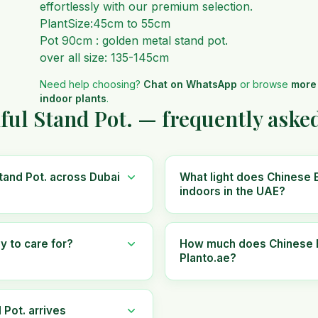
effortlessly with our premium selection.
PlantSize:45cm to 55cm
Pot 90cm : golden metal stand pot.
over all size: 135-145cm
Need help choosing?
Chat on WhatsApp
or browse
more
indoor plants
.
ful Stand Pot. — frequently aske
tand Pot. across Dubai
What light does Chinese E
indoors in the UAE?
y to care for?
How much does Chinese Ev
Planto.ae?
 Pot. arrives