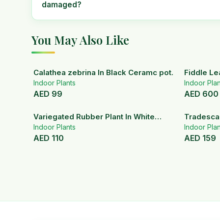
damaged?
You May Also Like
Calathea zebrina In Black Ceramc pot.
Fiddle Le
Indoor Plants
Indoor Plan
AED
99
AED
600
Variegated Rubber Plant In White
Tradescan
Ceramic Pot
Indoor Plants
Indoor Plan
AED
110
AED
159