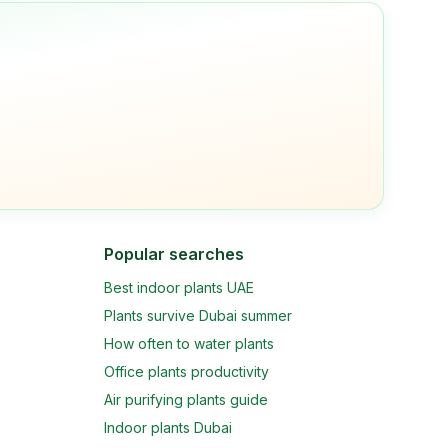
Popular searches
Best indoor plants UAE
Plants survive Dubai summer
How often to water plants
Office plants productivity
Air purifying plants guide
Indoor plants Dubai