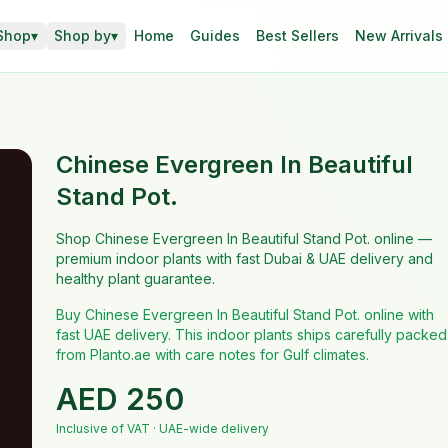
Shop
▾
Shop by
▾
Home
Guides
Best Sellers
New Arrivals
Chinese Evergreen In Beautiful
Stand Pot.
Shop Chinese Evergreen In Beautiful Stand Pot. online —
premium indoor plants with fast Dubai & UAE delivery and
healthy plant guarantee.
Buy Chinese Evergreen In Beautiful Stand Pot. online with
fast UAE delivery. This indoor plants ships carefully packed
from Planto.ae with care notes for Gulf climates.
AED
250
Inclusive of VAT · UAE-wide delivery