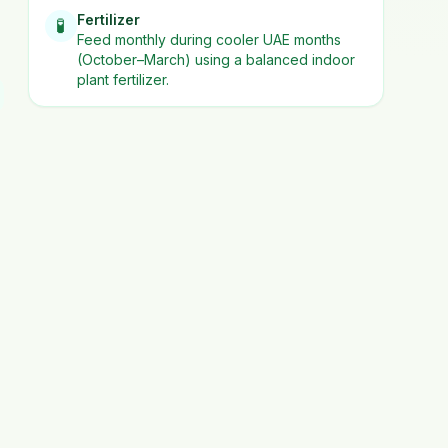
Fertilizer
🧪
Feed monthly during cooler UAE months
(October–March) using a balanced indoor
plant fertilizer.