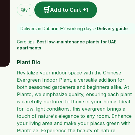
🛒
Add to Cart +1
Qty 1
Delivers in Dubai in 1–2 working days ·
Delivery guide
Care tips:
Best low-maintenance plants for UAE
apartments
Plant Bio
Revitalize your indoor space with the Chinese
Evergreen Indoor Plant, a versatile addition for
both seasoned gardeners and beginners alike. At
Planto, we emphasize quality, ensuring each plant
is carefully nurtured to thrive in your home. Ideal
for low-light conditions, this evergreen brings a
touch of nature's elegance to any room. Enhance
your living area and make your places green with
Planto.ae. Experience the beauty of nature