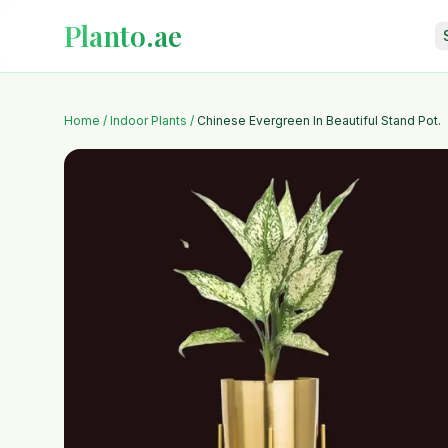
Planto.ae
Home
/
Indoor Plants
/
Chinese Evergreen In Beautiful Stand Pot.