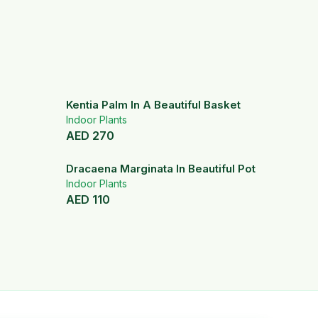
Kentia Palm In A Beautiful Basket
Indoor Plants
AED
270
Dracaena Marginata In Beautiful Pot
Indoor Plants
AED
110