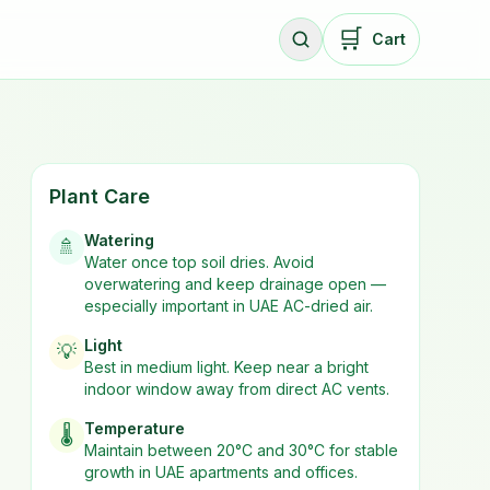
🛒
Cart
Plant Care
Watering
🚿
Water once top soil dries. Avoid
overwatering and keep drainage open —
especially important in UAE AC-dried air.
Light
💡
Best in
medium
light. Keep near a bright
indoor window away from direct AC vents.
Temperature
🌡️
Maintain between 20°C and 30°C for stable
growth in UAE apartments and offices.