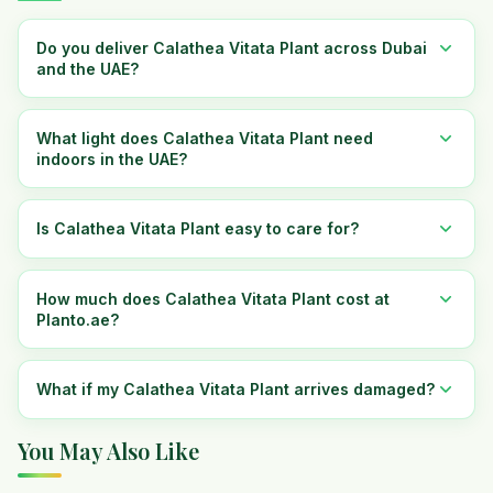
Do you deliver Calathea Vitata Plant across Dubai
and the UAE?
What light does Calathea Vitata Plant need
indoors in the UAE?
Is Calathea Vitata Plant easy to care for?
How much does Calathea Vitata Plant cost at
Planto.ae?
What if my Calathea Vitata Plant arrives damaged?
You May Also Like