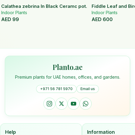
Calathea zebrina In Black Ceramc pot.
Fiddle Leaf and Bir
Indoor Plants
Indoor Plants
AED
99
AED
600
Planto.ae
Premium plants for UAE homes, offices, and gardens.
+971 56 781 5970
Email us
Help
Information