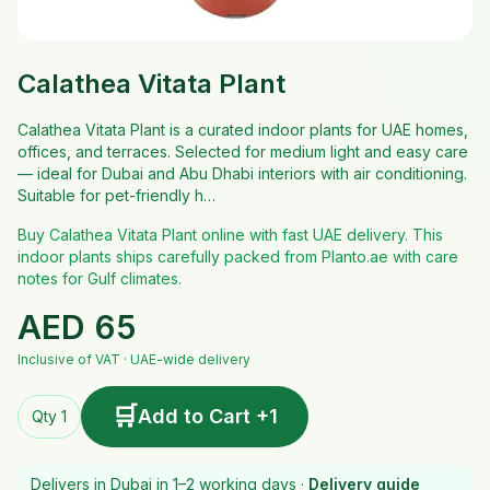
Calathea Vitata Plant
Calathea Vitata Plant is a curated indoor plants for UAE homes,
offices, and terraces. Selected for medium light and easy care
— ideal for Dubai and Abu Dhabi interiors with air conditioning.
Suitable for pet-friendly h…
Buy Calathea Vitata Plant online with fast UAE delivery. This
indoor plants ships carefully packed from Planto.ae with care
notes for Gulf climates.
AED
65
Inclusive of VAT · UAE-wide delivery
🛒
Add to Cart +1
Qty 1
Delivers in Dubai in 1–2 working days ·
Delivery guide