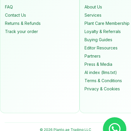
FAQ
About Us
Contact Us
Services
Returns & Refunds
Plant Care Membership
Track your order
Loyalty & Referrals
Buying Guides
Editor Resources
Partners
Press & Media
AI index (llms.txt)
Terms & Conditions
Privacy & Cookies
© 2026 Planto.ae Trading LLC