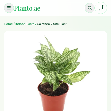
Planto.ae
🛒
☰
Home
/
Indoor Plants
/
Calathea Vitata Plant