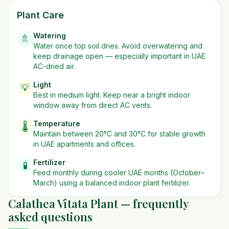
Plant Care
Watering
🚿
Water once top soil dries. Avoid overwatering and
keep drainage open — especially important in UAE
AC-dried air.
Light
💡
Best in
medium
light. Keep near a bright indoor
window away from direct AC vents.
Temperature
🌡️
Maintain between 20°C and 30°C for stable growth
in UAE apartments and offices.
Fertilizer
🧪
Feed monthly during cooler UAE months (October–
March) using a balanced indoor plant fertilizer.
Calathea Vitata Plant — frequently
asked questions