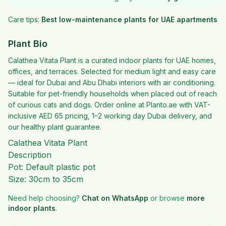
Care tips:
Best low-maintenance plants for UAE apartments
Plant Bio
Calathea Vitata Plant is a curated indoor plants for UAE homes,
offices, and terraces. Selected for medium light and easy care
— ideal for Dubai and Abu Dhabi interiors with air conditioning.
Suitable for pet-friendly households when placed out of reach
of curious cats and dogs. Order online at Planto.ae with VAT-
inclusive AED 65 pricing, 1–2 working day Dubai delivery, and
our healthy plant guarantee.
Calathea Vitata Plant
Description
Pot: Default plastic pot
Size: 30cm to 35cm
Need help choosing?
Chat on WhatsApp
or browse
more
indoor plants
.