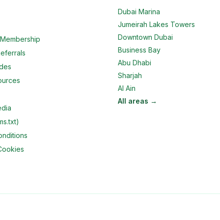
Dubai Marina
Jumeirah Lakes Towers
Downtown Dubai
e Membership
Business Bay
eferrals
Abu Dhabi
ides
Sharjah
ources
Al Ain
All areas →
edia
ms.txt)
nditions
Cookies