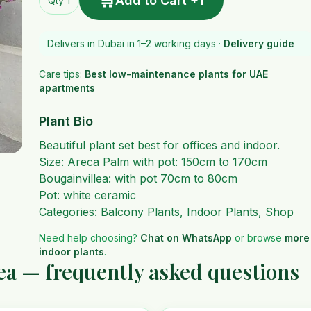
🛒
Add to Cart +1
Qty 1
Delivers in Dubai in 1–2 working days ·
Delivery guide
Care tips:
Best low-maintenance plants for UAE
apartments
Plant Bio
Beautiful plant set best for offices and indoor.
Size: Areca Palm with pot: 150cm to 170cm
Bougainvillea: with pot 70cm to 80cm
Pot: white ceramic
Categories:
Balcony Plants
,
Indoor Plants
,
Shop
Need help choosing?
Chat on WhatsApp
or browse
more
indoor plants
.
ea — frequently asked questions