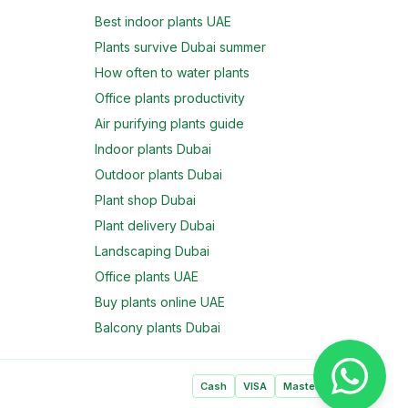
Best indoor plants UAE
Plants survive Dubai summer
How often to water plants
Office plants productivity
Air purifying plants guide
Indoor plants Dubai
Outdoor plants Dubai
Plant shop Dubai
Plant delivery Dubai
Landscaping Dubai
Office plants UAE
Buy plants online UAE
Balcony plants Dubai
Cash
VISA
Mastercard