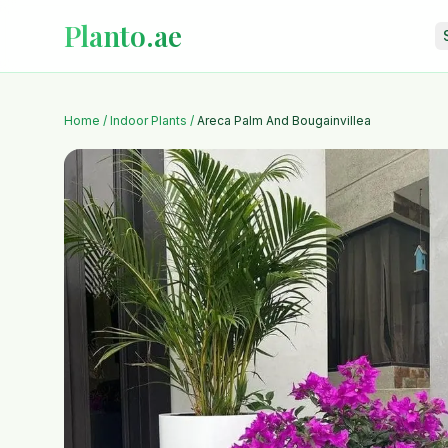
Planto.ae
Home
/
Indoor Plants
/
Areca Palm And Bougainvillea