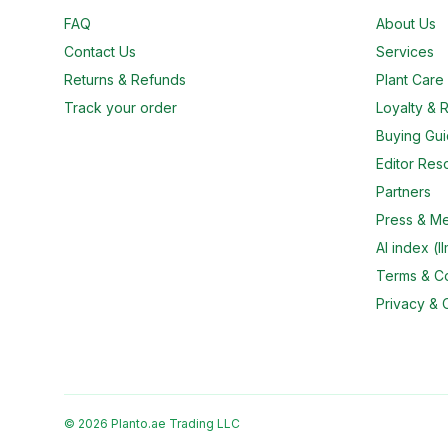
FAQ
About Us
Contact Us
Services
Returns & Refunds
Plant Car
Track your order
Loyalty & R
Buying Gu
Editor Res
Partners
Press & M
AI index (ll
Terms & Co
Privacy & 
© 2026 Planto.ae Trading LLC