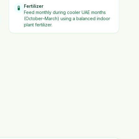
Fertilizer
🧪
Feed monthly during cooler UAE months
(October–March) using a balanced indoor
plant fertilizer.