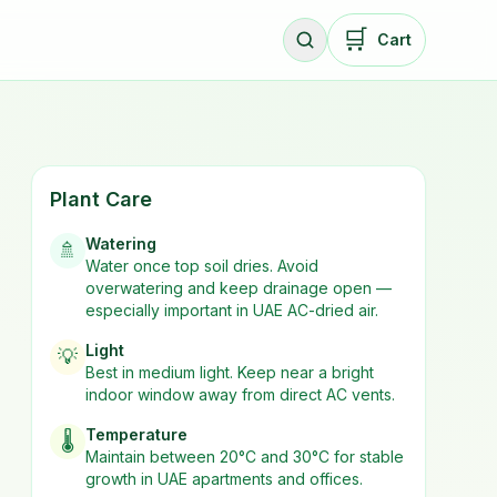
🛒
Cart
Plant Care
Watering
🚿
Water once top soil dries. Avoid
overwatering and keep drainage open —
especially important in UAE AC-dried air.
Light
💡
Best in
medium
light. Keep near a bright
indoor window away from direct AC vents.
Temperature
🌡️
Maintain between 20°C and 30°C for stable
growth in UAE apartments and offices.