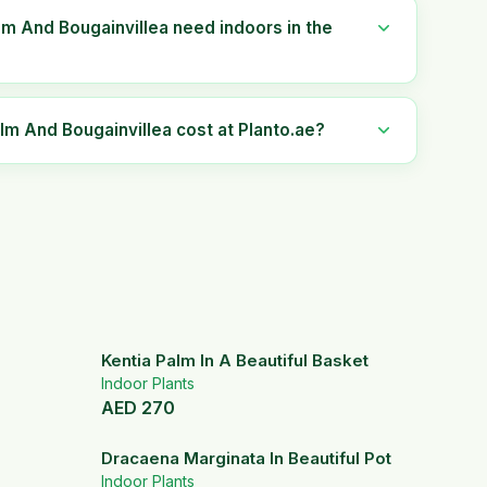
lm And Bougainvillea need indoors in the
 And Bougainvillea cost at Planto.ae?
Kentia Palm In A Beautiful Basket
Indoor Plants
AED
270
Dracaena Marginata In Beautiful Pot
Indoor Plants