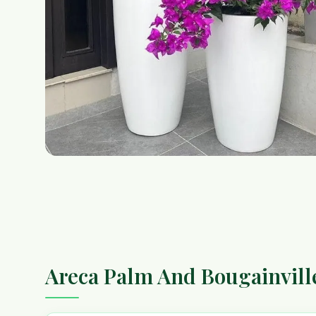
Areca Palm And Bougainvill