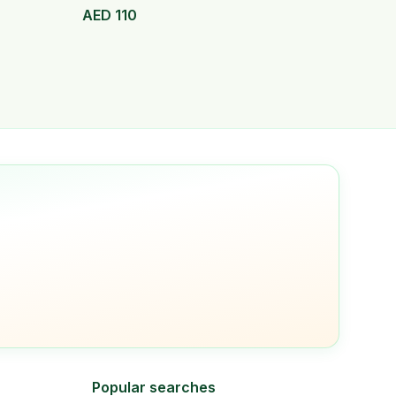
AED
110
Popular searches