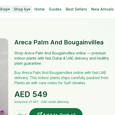
Shop
▾
Shop by
▾
Home
Guides
Best Sellers
New Arrivals
Areca Palm And Bougainvillea
Shop Areca Palm And Bougainvillea online — premium
indoor plants with fast Dubai & UAE delivery and healthy
plant guarantee.
Buy Areca Palm And Bougainvillea online with fast UAE
delivery. This indoor plants ships carefully packed from
Planto.ae with care notes for Gulf climates.
AED
549
Inclusive of VAT · UAE-wide delivery