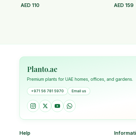
AED
110
AED
159
Planto.ae
Premium plants for UAE homes, offices, and gardens.
+971 56 781 5970
Email us
Help
Informat