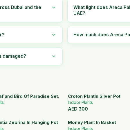
ross Dubai and the
What light does Areca Pa
UAE?
r?
How much does Areca Palm
ves damaged?
af and Bird Of Paradise Set.
Croton PlantIn Silver Pot
ts
Indoor Plants
AED
300
tia Zebrina In Hanging Pot
Money Plant In Basket
ts
Indoor Plants