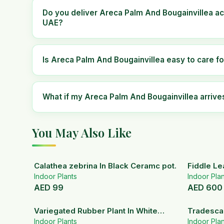
Do you deliver Areca Palm And Bougainvillea ac
UAE?
Is Areca Palm And Bougainvillea easy to care fo
What if my Areca Palm And Bougainvillea arri
You May Also Like
Calathea zebrina In Black Ceramc pot.
Fiddle Le
Indoor Plants
Indoor Plan
AED
99
AED
600
Variegated Rubber Plant In White
Tradescan
Ceramic Pot
Indoor Plants
Indoor Plan