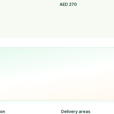
AED
270
ion
Delivery areas