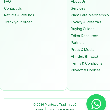
FAQ
About Us
Contact Us
Services
Returns & Refunds
Plant Care Membership
Track your order
Loyalty & Referrals
Buying Guides
Editor Resources
Partners
Press & Media
AI index (llms.txt)
Terms & Conditions
Privacy & Cookies
© 2026 Planto.ae Trading LLC
Cash
VISA
Mastercard