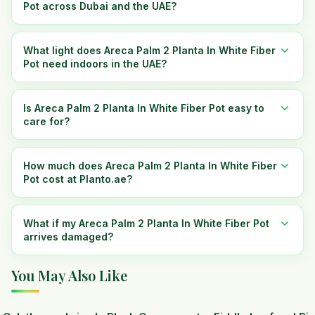
Pot across Dubai and the UAE?
What light does Areca Palm 2 Planta In White Fiber
Pot need indoors in the UAE?
Is Areca Palm 2 Planta In White Fiber Pot easy to
care for?
How much does Areca Palm 2 Planta In White Fiber
Pot cost at Planto.ae?
What if my Areca Palm 2 Planta In White Fiber Pot
arrives damaged?
You May Also Like