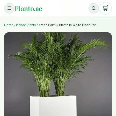
Planto.ae
🛒
☰
Home
/
Indoor Plants
/
Areca Palm 2 Planta In White Fiber Pot