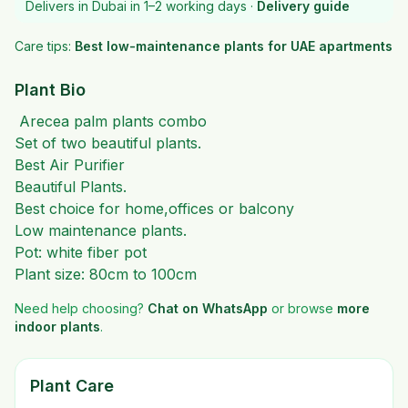
Delivers in Dubai in 1–2 working days ·
Delivery guide
Care tips:
Best low-maintenance plants for UAE apartments
Plant Bio
Arecea palm plants combo
Set of two beautiful plants.
Best Air Purifier
Beautiful Plants.
Best choice for home,offices or balcony
Low maintenance plants.
Pot: white fiber pot
Plant size: 80cm to 100cm
Need help choosing?
Chat on WhatsApp
or browse
more
indoor plants
.
Plant Care