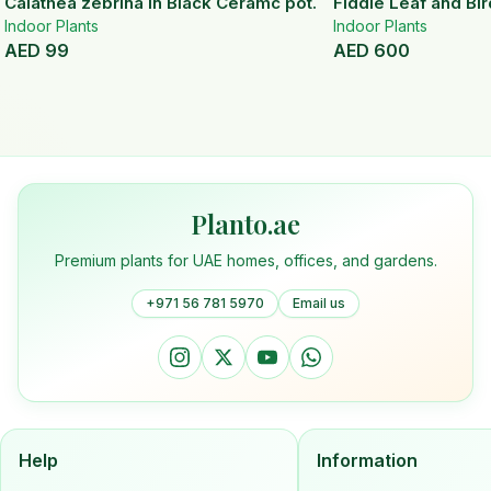
Calathea zebrina In Black Ceramc pot.
Fiddle Leaf and Bir
Indoor Plants
Indoor Plants
AED
99
AED
600
Planto.ae
Premium plants for UAE homes, offices, and gardens.
+971 56 781 5970
Email us
Help
Information