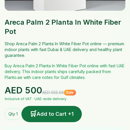
Areca Palm 2 Planta In White Fiber
Pot
Shop Areca Palm 2 Planta In White Fiber Pot online — premium
indoor plants with fast Dubai & UAE delivery and healthy plant
guarantee.
Buy Areca Palm 2 Planta In White Fiber Pot online with fast UAE
delivery. This indoor plants ships carefully packed from
Planto.ae with care notes for Gulf climates.
AED
500
AED
555.56
Sale
Inclusive of VAT · UAE-wide delivery
🛒
Add to Cart +1
Qty 1