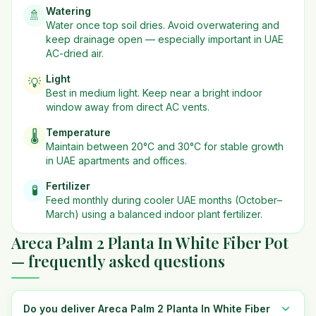
Watering
🚿
Water once top soil dries. Avoid overwatering and
keep drainage open — especially important in UAE
AC-dried air.
Light
💡
Best in
medium
light. Keep near a bright indoor
window away from direct AC vents.
Temperature
🌡️
Maintain between 20°C and 30°C for stable growth
in UAE apartments and offices.
Fertilizer
🧪
Feed monthly during cooler UAE months (October–
March) using a balanced indoor plant fertilizer.
Areca Palm 2 Planta In White Fiber Pot
— frequently asked questions
Do you deliver Areca Palm 2 Planta In White Fiber