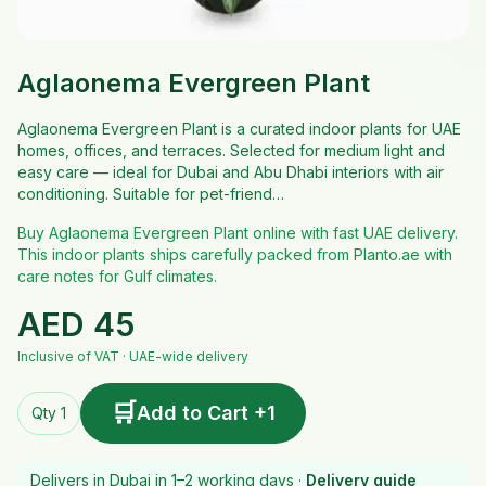
Aglaonema Evergreen Plant
Aglaonema Evergreen Plant is a curated indoor plants for UAE
homes, offices, and terraces. Selected for medium light and
easy care — ideal for Dubai and Abu Dhabi interiors with air
conditioning. Suitable for pet-friend…
Buy Aglaonema Evergreen Plant online with fast UAE delivery.
This indoor plants ships carefully packed from Planto.ae with
care notes for Gulf climates.
AED
45
Inclusive of VAT · UAE-wide delivery
🛒
Add to Cart +1
Qty 1
Delivers in Dubai in 1–2 working days ·
Delivery guide