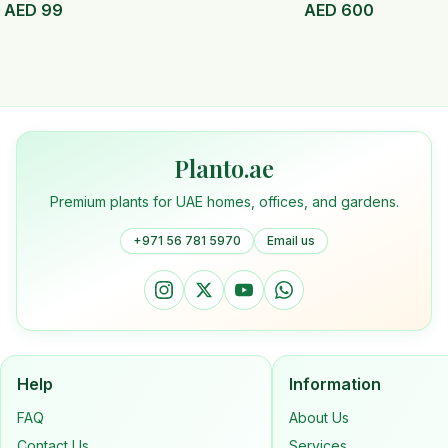
AED
99
AED
600
Planto.ae
Premium plants for UAE homes, offices, and gardens.
+971 56 781 5970
Email us
Help
Information
FAQ
About Us
Contact Us
Services