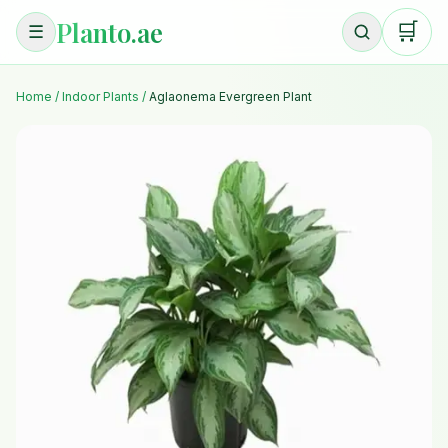
Planto.ae
🛒
☰
Home
/
Indoor Plants
/
Aglaonema Evergreen Plant