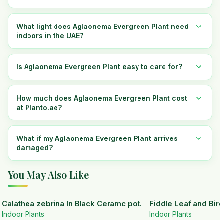
What light does Aglaonema Evergreen Plant need
indoors in the UAE?
Is Aglaonema Evergreen Plant easy to care for?
How much does Aglaonema Evergreen Plant cost
at Planto.ae?
What if my Aglaonema Evergreen Plant arrives
damaged?
You May Also Like
Calathea zebrina In Black Ceramc pot.
Fiddle Leaf and Bir
Indoor Plants
Indoor Plants