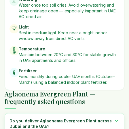
🚿
Water once top soil dries. Avoid overwatering and
keep drainage open — especially important in UAE
AC-dried air.
Light
💡
Best in
medium
light. Keep near a bright indoor
window away from direct AC vents.
Temperature
🌡️
Maintain between 20°C and 30°C for stable growth
in UAE apartments and offices.
Fertilizer
🧪
Feed monthly during cooler UAE months (October–
March) using a balanced indoor plant fertilizer.
Aglaonema Evergreen Plant —
frequently asked questions
Do you deliver Aglaonema Evergreen Plant across
Dubai and the UAE?