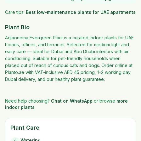
Care tips:
Best low-maintenance plants for UAE apartments
Plant Bio
Aglaonema Evergreen Plant is a curated indoor plants for UAE
homes, offices, and terraces. Selected for medium light and
easy care — ideal for Dubai and Abu Dhabi interiors with air
conditioning. Suitable for pet-friendly households when
placed out of reach of curious cats and dogs. Order online at
Planto.ae with VAT-inclusive AED 45 pricing, 1–2 working day
Dubai delivery, and our healthy plant guarantee.
Need help choosing?
Chat on WhatsApp
or browse
more
indoor plants
.
Plant Care
Watering