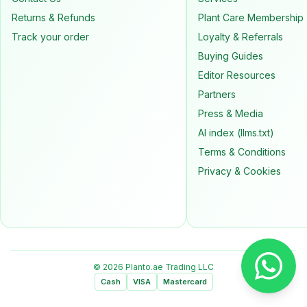
Returns & Refunds
Plant Care Membership
Track your order
Loyalty & Referrals
Buying Guides
Editor Resources
Partners
Press & Media
AI index (llms.txt)
Terms & Conditions
Privacy & Cookies
© 2026 Planto.ae Trading LLC
Cash
VISA
Mastercard