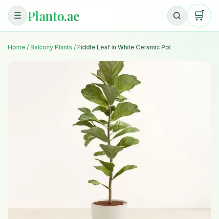
Planto.ae
🛒
☰
Home
/
Balcony Plants
/
Fiddle Leaf In White Ceramic Pot