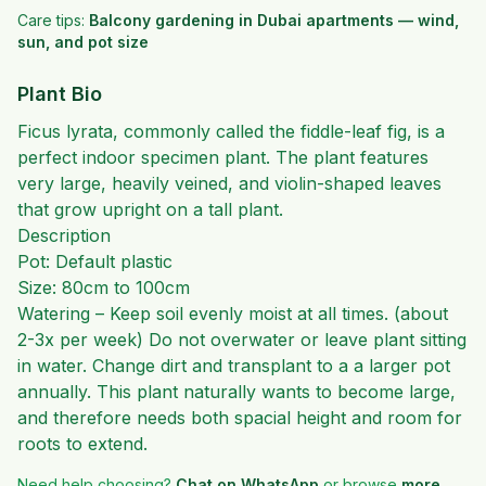
Care tips:
Balcony gardening in Dubai apartments — wind,
sun, and pot size
Plant Bio
Ficus lyrata, commonly called the fiddle-leaf fig, is a
perfect indoor specimen plant. The plant features
very large, heavily veined, and violin-shaped leaves
that grow upright on a tall plant.
Description
Pot: Default plastic
Size: 80cm to 100cm
Watering – Keep soil evenly moist at all times. (about
2-3x per week) Do not overwater or leave plant sitting
in water. Change dirt and transplant to a a larger pot
annually. This plant naturally wants to become large,
and therefore needs both spacial height and room for
roots to extend.
Need help choosing?
Chat on WhatsApp
or browse
more