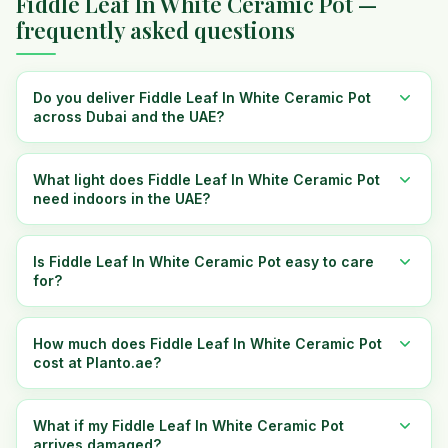
Fiddle Leaf In White Ceramic Pot —
frequently asked questions
Do you deliver Fiddle Leaf In White Ceramic Pot
across Dubai and the UAE?
What light does Fiddle Leaf In White Ceramic Pot
need indoors in the UAE?
Is Fiddle Leaf In White Ceramic Pot easy to care
for?
How much does Fiddle Leaf In White Ceramic Pot
cost at Planto.ae?
What if my Fiddle Leaf In White Ceramic Pot
arrives damaged?