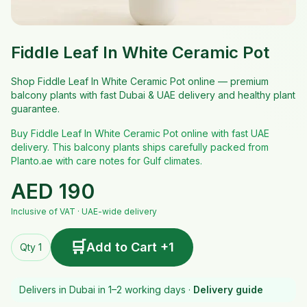
Fiddle Leaf In White Ceramic Pot
Shop Fiddle Leaf In White Ceramic Pot online — premium
balcony plants with fast Dubai & UAE delivery and healthy plant
guarantee.
Buy Fiddle Leaf In White Ceramic Pot online with fast UAE
delivery. This balcony plants ships carefully packed from
Planto.ae with care notes for Gulf climates.
AED
190
Inclusive of VAT · UAE-wide delivery
🛒
Add to Cart +1
Qty 1
Delivers in Dubai in 1–2 working days ·
Delivery guide