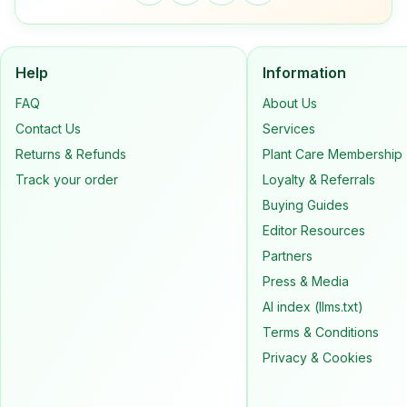
Help
Information
FAQ
About Us
Contact Us
Services
Returns & Refunds
Plant Care Membership
Track your order
Loyalty & Referrals
Buying Guides
Editor Resources
Partners
Press & Media
AI index (llms.txt)
Terms & Conditions
Privacy & Cookies