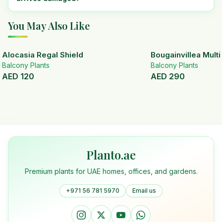
You May Also Like
Alocasia Regal Shield
Bougainvillea Mult
Balcony Plants
Balcony Plants
AED
120
AED
290
Planto.ae
Premium plants for UAE homes, offices, and gardens.
+971 56 781 5970
Email us