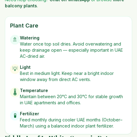
balcony plants
.
Plant Care
Watering
🚿
Water once top soil dries. Avoid overwatering and
keep drainage open — especially important in UAE
AC-dried air.
Light
💡
Best in
medium
light. Keep near a bright indoor
window away from direct AC vents.
Temperature
🌡️
Maintain between 20°C and 30°C for stable growth
in UAE apartments and offices.
Fertilizer
🧪
Feed monthly during cooler UAE months (October–
March) using a balanced indoor plant fertilizer.