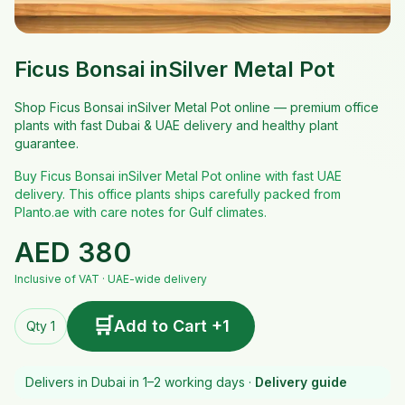
Ficus Bonsai inSilver Metal Pot
Shop Ficus Bonsai inSilver Metal Pot online — premium office
plants with fast Dubai & UAE delivery and healthy plant
guarantee.
Buy Ficus Bonsai inSilver Metal Pot online with fast UAE
delivery. This office plants ships carefully packed from
Planto.ae with care notes for Gulf climates.
AED
380
Inclusive of VAT · UAE-wide delivery
🛒
Add to Cart +1
Qty 1
Delivers in Dubai in 1–2 working days ·
Delivery guide