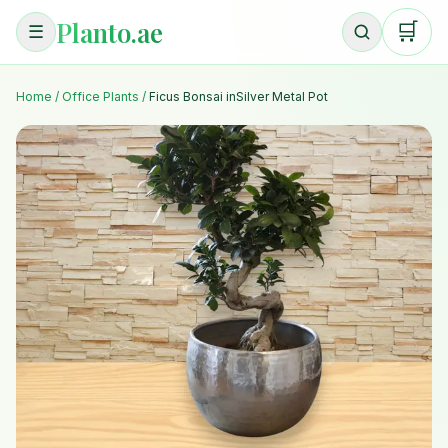
Planto.ae
🛒
☰
Home
/
Office Plants
/
Ficus Bonsai inSilver Metal Pot