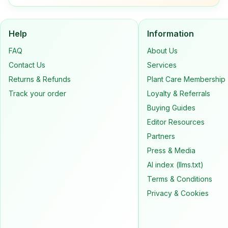
Help
Information
FAQ
About Us
Contact Us
Services
Returns & Refunds
Plant Care Membership
Track your order
Loyalty & Referrals
Buying Guides
Editor Resources
Partners
Press & Media
AI index (llms.txt)
Terms & Conditions
Privacy & Cookies