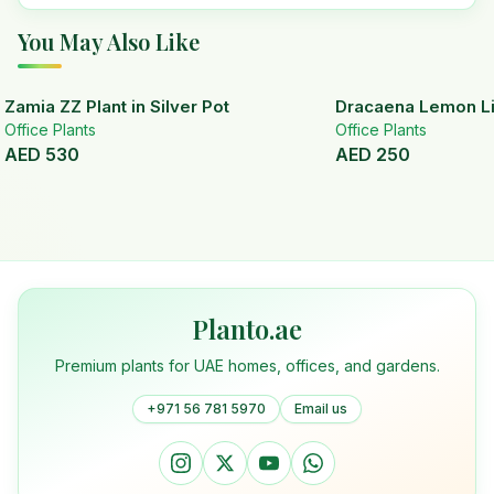
You May Also Like
Zamia ZZ Plant in Silver Pot
Dracaena Lemon Lim
Office Plants
Office Plants
AED
530
AED
250
Planto.ae
Premium plants for UAE homes, offices, and gardens.
+971 56 781 5970
Email us