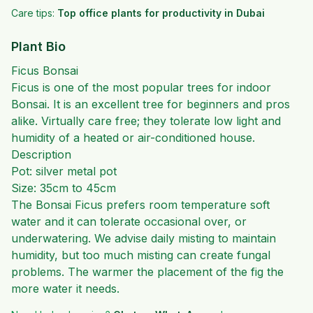
Care tips:
Top office plants for productivity in Dubai
Plant Bio
Ficus Bonsai
Ficus is one of the most popular trees for indoor
Bonsai. It is an excellent tree for beginners and pros
alike. Virtually care free; they tolerate low light and
humidity of a heated or air-conditioned house.
Description
Pot: silver metal pot
Size: 35cm to 45cm
The Bonsai Ficus prefers room temperature soft
water and it can tolerate occasional over, or
underwatering. We advise daily misting to maintain
humidity, but too much misting can create fungal
problems. The warmer the placement of the fig the
more water it needs.