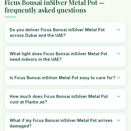
Ficus Bonsai inSilver Metal Pot —
frequently asked questions
Do you deliver Ficus Bonsai inSilver Metal Pot
across Dubai and the UAE?
What light does Ficus Bonsai inSilver Metal Pot
need indoors in the UAE?
Is Ficus Bonsai inSilver Metal Pot easy to care for?
How much does Ficus Bonsai inSilver Metal Pot
cost at Planto.ae?
What if my Ficus Bonsai inSilver Metal Pot arrives
damaged?