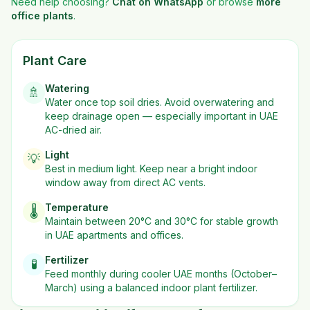
Need help choosing?
Chat on WhatsApp
or browse
more
office plants
.
Plant Care
Watering
🚿
Water once top soil dries. Avoid overwatering and
keep drainage open — especially important in UAE
AC-dried air.
Light
💡
Best in
medium
light. Keep near a bright indoor
window away from direct AC vents.
Temperature
🌡️
Maintain between 20°C and 30°C for stable growth
in UAE apartments and offices.
Fertilizer
🧪
Feed monthly during cooler UAE months (October–
March) using a balanced indoor plant fertilizer.