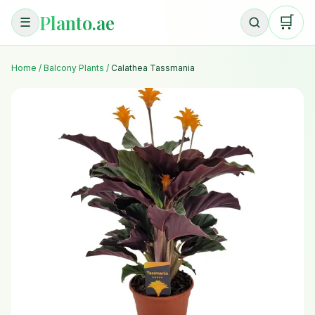
Planto.ae
🛒
☰
Home
/
Balcony Plants
/
Calathea Tassmania