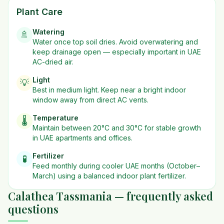
Plant Care
Watering
🚿
Water once top soil dries. Avoid overwatering and
keep drainage open — especially important in UAE
AC-dried air.
Light
💡
Best in
medium
light. Keep near a bright indoor
window away from direct AC vents.
Temperature
🌡️
Maintain between 20°C and 30°C for stable growth
in UAE apartments and offices.
Fertilizer
🧪
Feed monthly during cooler UAE months (October–
March) using a balanced indoor plant fertilizer.
Calathea Tassmania — frequently asked
questions