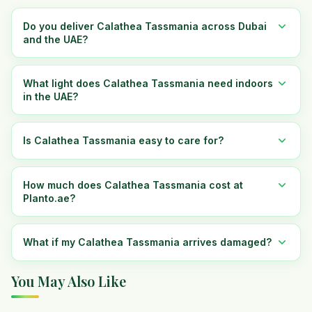
Do you deliver Calathea Tassmania across Dubai
and the UAE?
What light does Calathea Tassmania need indoors
in the UAE?
Is Calathea Tassmania easy to care for?
How much does Calathea Tassmania cost at
Planto.ae?
What if my Calathea Tassmania arrives damaged?
You May Also Like