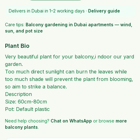
Delivers in Dubai in 1–2 working days ·
Delivery guide
Care tips:
Balcony gardening in Dubai apartments — wind,
sun, and pot size
Plant Bio
Very beautiful plant for your balcony,i ndoor our yard
garden.
Too much direct sunlight can burn the leaves while
too much shade will prevent the plant from blooming,
so aim to strike a balance.
Description
Size: 60cm-80cm
Pot: Default plastic
Need help choosing?
Chat on WhatsApp
or browse
more
balcony plants
.