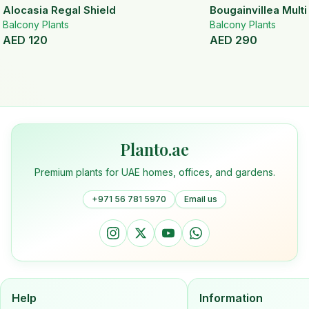
Alocasia Regal Shield
Bougainvillea Mult
Balcony Plants
Balcony Plants
AED
120
AED
290
Planto.ae
Premium plants for UAE homes, offices, and gardens.
+971 56 781 5970
Email us
Help
Information