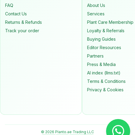
FAQ
About Us
Contact Us
Services
Returns & Refunds
Plant Care Membership
Track your order
Loyalty & Referrals
Buying Guides
Editor Resources
Partners
Press & Media
AI index (llms.txt)
Terms & Conditions
Privacy & Cookies
© 2026 Planto.ae Trading LLC