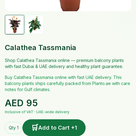
Calathea Tassmania
Shop Calathea Tassmania online — premium balcony plants
with fast Dubai & UAE delivery and healthy plant guarantee.
Buy Calathea Tassmania online with fast UAE delivery. This
balcony plants ships carefully packed from Planto.ae with care
notes for Gulf climates.
AED
95
Inclusive of VAT · UAE-wide delivery
🛒
Add to Cart +1
Qty 1