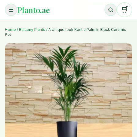
Planto.ae
🛒
☰
Home
/
Balcony Plants
/
A Unique look Kentia Palm In Black Ceramic
Pot