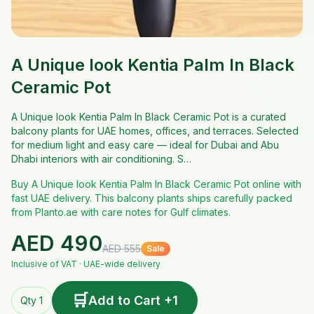
A Unique look Kentia Palm In Black
Ceramic Pot
A Unique look Kentia Palm In Black Ceramic Pot is a curated
balcony plants for UAE homes, offices, and terraces. Selected
for medium light and easy care — ideal for Dubai and Abu
Dhabi interiors with air conditioning. S…
Buy A Unique look Kentia Palm In Black Ceramic Pot online with
fast UAE delivery. This balcony plants ships carefully packed
from Planto.ae with care notes for Gulf climates.
AED
490
AED
555
Sale
Inclusive of VAT · UAE-wide delivery
🛒
Add to Cart +1
Qty 1