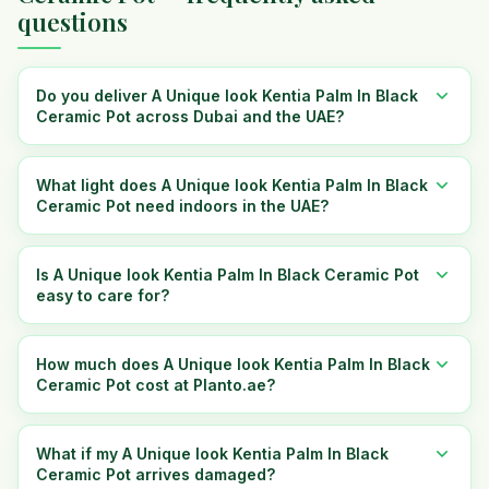
questions
Do you deliver A Unique look Kentia Palm In Black
Ceramic Pot across Dubai and the UAE?
What light does A Unique look Kentia Palm In Black
Ceramic Pot need indoors in the UAE?
Is A Unique look Kentia Palm In Black Ceramic Pot
easy to care for?
How much does A Unique look Kentia Palm In Black
Ceramic Pot cost at Planto.ae?
What if my A Unique look Kentia Palm In Black
Ceramic Pot arrives damaged?