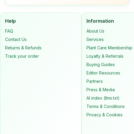
Help
Information
FAQ
About Us
Contact Us
Services
Returns & Refunds
Plant Care Membership
Track your order
Loyalty & Referrals
Buying Guides
Editor Resources
Partners
Press & Media
AI index (llms.txt)
Terms & Conditions
Privacy & Cookies