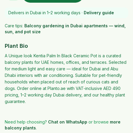
Delivers in Dubai in 1–2 working days ·
Delivery guide
Care tips:
Balcony gardening in Dubai apartments — wind,
sun, and pot size
Plant Bio
A Unique look Kentia Palm In Black Ceramic Pot is a curated
balcony plants for UAE homes, offices, and terraces. Selected
for medium light and easy care — ideal for Dubai and Abu
Dhabi interiors with air conditioning. Suitable for pet-friendly
households when placed out of reach of curious cats and
dogs. Order online at Planto.ae with VAT-inclusive AED 490
pricing, 1–2 working day Dubai delivery, and our healthy plant
guarantee.
Need help choosing?
Chat on WhatsApp
or browse
more
balcony plants
.