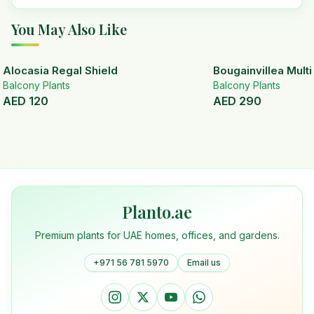
You May Also Like
Alocasia Regal Shield
Bougainvillea Mult
Balcony Plants
Balcony Plants
AED
120
AED
290
Planto.ae
Premium plants for UAE homes, offices, and gardens.
+971 56 781 5970
Email us