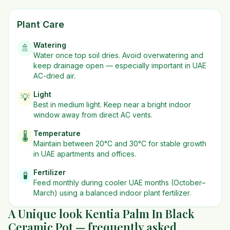
Plant Care
Watering
🚿
Water once top soil dries. Avoid overwatering and
keep drainage open — especially important in UAE
AC-dried air.
Light
💡
Best in
medium
light. Keep near a bright indoor
window away from direct AC vents.
Temperature
🌡️
Maintain between 20°C and 30°C for stable growth
in UAE apartments and offices.
Fertilizer
🧪
Feed monthly during cooler UAE months (October–
March) using a balanced indoor plant fertilizer.
A Unique look Kentia Palm In Black
Ceramic Pot — frequently asked